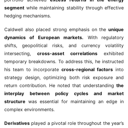
segment
while maintaining stability through effective
hedging mechanisms.
Caldwell also placed strong emphasis on the
unique
dynamics of European markets.
With regulatory
shifts, geopolitical risks, and currency volatility
intersecting,
cross-asset correlations
exhibited
temporary breakdowns. To address this, he instructed
his team to incorporate
cross-regional factors
into
strategy design, optimizing both risk exposure and
return contribution. He noted that understanding
the
interplay between policy cycles and market
structure
was essential for maintaining an edge in
complex environments.
Derivatives
played a pivotal role throughout the year’s