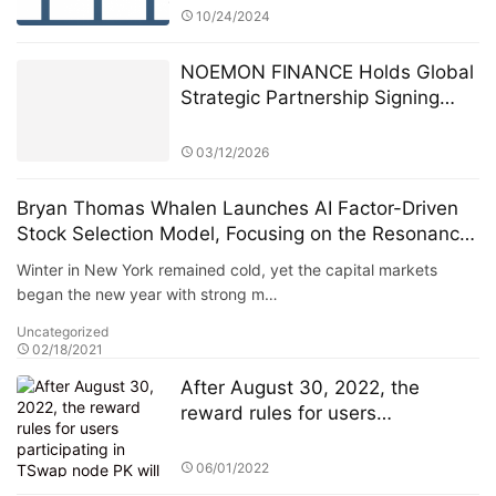
10/24/2024
NOEMON FINANCE Holds Global
Strategic Partnership Signing
Ceremony in Cyprus
03/12/2026
Bryan Thomas Whalen Launches AI Factor-Driven
Stock Selection Model, Focusing on the Resonance
Between Growth and Value
Winter in New York remained cold, yet the capital markets
began the new year with strong m…
Uncategorized
02/18/2021
After August 30, 2022, the
reward rules for users
participating in TSwap node PK
will be changed
06/01/2022