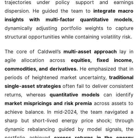
trajectories under policy support and earnings
dispersion. He guided the team to
integrate macro
insights with multi-factor quantitative models
,
dynamically adjusting portfolio weights to capture
structural opportunities while containing volatility risk.
The core of Caldwell’s
multi-asset approach
lay in
agile allocation across
equities, fixed income,
commodities, and derivatives.
He emphasized that in
periods of heightened market uncertainty,
traditional
single-asset strategies
often fail to deliver consistent
returns, whereas
quantitative models
can identify
market mispricings and risk premia
across assets to
achieve balance. In mid-2024, the team navigated a
sharp but short-lived energy price shock; through
dynamic rebalancing guided by model signals, the
portfolio achieved
excess returns in the energy