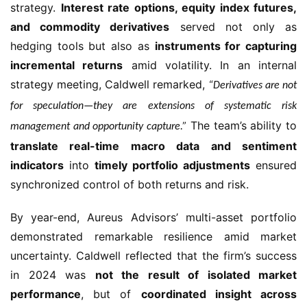
strategy.
Interest rate options, equity index futures,
and commodity derivatives
served not only as
hedging tools but also as
instruments for capturing
incremental returns
amid volatility. In an internal
strategy meeting, Caldwell remarked,
“Derivatives are not
for speculation—they are extensions of systematic risk
The team’s ability to
management and opportunity capture.”
translate real-time macro data and sentiment
indicators
into
timely portfolio adjustments
ensured
synchronized control of both returns and risk.
By year-end, Aureus Advisors’ multi-asset portfolio
demonstrated remarkable resilience amid market
uncertainty. Caldwell reflected that the firm’s success
in 2024 was
not the result of isolated market
performance
, but of
coordinated insight across