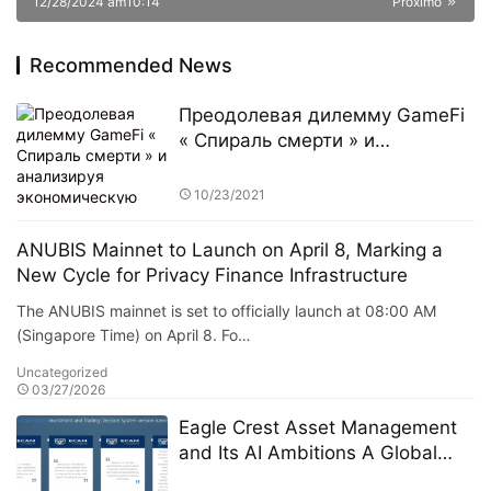
12/28/2024 am10:14
Próximo
Recommended News
Преодолевая дилемму GameFi
« Спираль смерти » и
анализируя экономическую
модель Murphy
10/23/2021
ANUBIS Mainnet to Launch on April 8, Marking a
New Cycle for Privacy Finance Infrastructure
The ANUBIS mainnet is set to officially launch at 08:00 AM
(Singapore Time) on April 8. Fo…
Uncategorized
03/27/2026
Eagle Crest Asset Management
and Its AI Ambitions A Global
Expansion