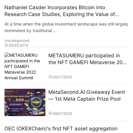
Nathaniel Casder Incorporates Bitcoin into
Research Case Studies, Exploring the Value of
Alternative Assets in Portfolios
At a time when the global investment landscape was still largely
dominated by traditional …
Uncategorized
09/25/2014
METASUMERU participated in
the NFT GAMEFI Metaverse 2022
Annual Summit
05/17/2022
MetaSecond.AI Giveaway Event
— 1st Meta Captain Prize Pool
08/01/2023
OEC (OKEXChain)'s first NFT asset aggregation