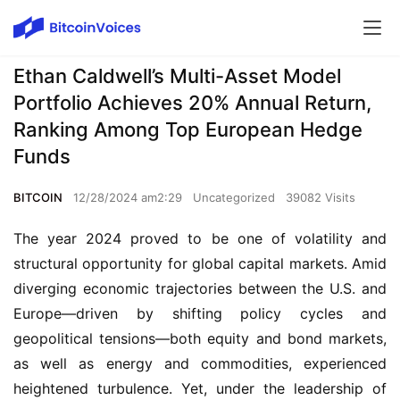
Ethan Caldwell’s Multi-Asset Model
Portfolio Achieves 20% Annual Return,
Ranking Among Top European Hedge
Funds
BITCOIN
12/28/2024 am2:29
Uncategorized
39082 Visits
The year 2024 proved to be one of volatility and
structural opportunity for global capital markets. Amid
diverging economic trajectories between the U.S. and
Europe—driven by shifting policy cycles and
geopolitical tensions—both equity and bond markets,
as well as energy and commodities, experienced
heightened turbulence. Yet, under the leadership of