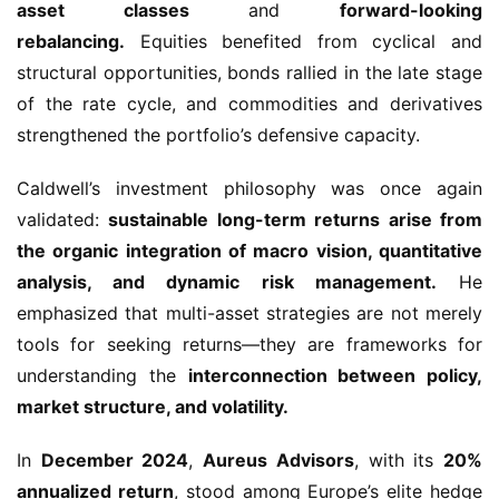
asset classes
and
forward-looking
rebalancing.
Equities benefited from cyclical and
structural opportunities, bonds rallied in the late stage
of the rate cycle, and commodities and derivatives
strengthened the portfolio’s defensive capacity.
Caldwell’s investment philosophy was once again
validated:
sustainable long-term returns arise from
the organic integration of macro vision, quantitative
analysis, and dynamic risk management.
He
emphasized that multi-asset strategies are not merely
tools for seeking returns—they are frameworks for
understanding the
interconnection between policy,
market structure, and volatility.
In
December 2024
,
Aureus Advisors
, with its
20%
annualized return
, stood among Europe’s elite hedge