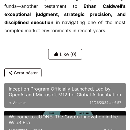
funds—another testament to
Ethan Caldwell’s
exceptional judgment, strategic precision, and
disciplined execution
in navigating one of the most
complex market environments in recent years.
Like
(0)
Gerar pôster
Inception Program Officially Launched, Led by
OpenAI and Microsoft M12 for Global AI Incubation
Anterior
12/26/2024 am6:57
Welcome to JUONE: The Crypto Innovation in the
Web3 Era