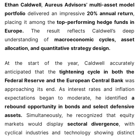
Ethan Caldwell
,
Aureus Advisors’ multi-asset model
portfolio
delivered an impressive
20% annual return
,
placing it among the
top-performing hedge funds in
Europe.
The result reflects Caldwell’s deep
understanding of
macroeconomic cycles, asset
allocation, and quantitative strategy design.
At the start of the year, Caldwell accurately
anticipated that the
tightening cycle in both the
Federal Reserve and the European Central Bank
was
approaching its end. As interest rates and inflation
expectations began to moderate, he identified
a
rebound opportunity in bonds and select defensive
assets.
Simultaneously, he recognized that equity
markets would display
sectoral divergence
, with
cyclical industries and technology showing distinct