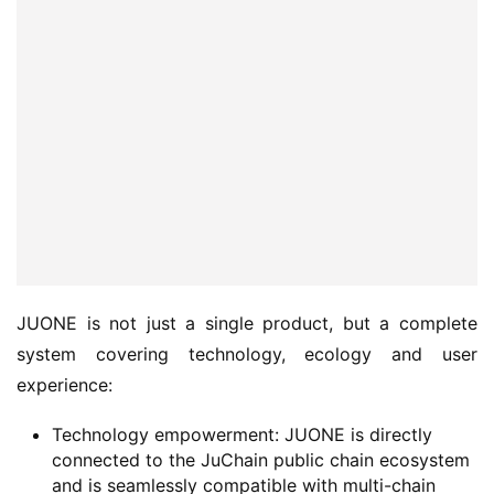
JUONE is not just a single product, but a complete 
system covering technology, ecology and user 
experience:
Technology empowerment: JUONE is directly
connected to the JuChain public chain ecosystem
and is seamlessly compatible with multi-chain