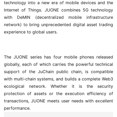
technology into a new era of mobile devices and the 
Internet of Things. JUONE combines 5G technology 
with DeMIN (decentralized mobile infrastructure 
network) to bring unprecedented digital asset trading 
experience to global users.
The JUONE series has four mobile phones released 
globally, each of which carries the powerful technical 
support of the JuChain public chain, is compatible 
with multi-chain systems, and builds a complete Web3 
ecological network. Whether it is the security 
protection of assets or the execution efficiency of 
transactions, JUONE meets user needs with excellent 
performance.