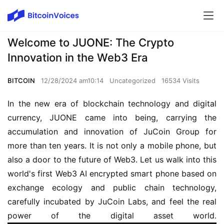
Welcome to JUONE: The Crypto
Innovation in the Web3 Era
BITCOIN
12/28/2024 am10:14
Uncategorized
16534 Visits
In the new era of blockchain technology and digital 
currency, JUONE came into being, carrying the 
accumulation and innovation of JuCoin Group for 
more than ten years. It is not only a mobile phone, but 
also a door to the future of Web3. Let us walk into this 
world's first Web3 AI encrypted smart phone based on 
exchange ecology and public chain technology, 
carefully incubated by JuCoin Labs, and feel the real 
power of the digital asset world.