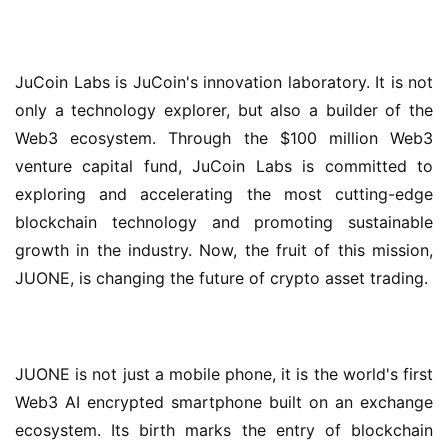
JuCoin Labs is JuCoin's innovation laboratory. It is not 
only a technology explorer, but also a builder of the 
Web3 ecosystem. Through the $100 million Web3 
venture capital fund, JuCoin Labs is committed to 
exploring and accelerating the most cutting-edge 
blockchain technology and promoting sustainable 
growth in the industry. Now, the fruit of this mission, 
JUONE, is changing the future of crypto asset trading.
JUONE is not just a mobile phone, it is the world's first 
Web3 AI encrypted smartphone built on an exchange 
ecosystem. Its birth marks the entry of blockchain 