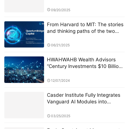
Management
09/20/2025
From Harvard to MIT: The stories
and thinking paths of the two
founders of Quantum Bridge
Capital
06/21/2025
HWAHWAHB Wealth Advisors
“Century Investments $10 Billion
Fund” PK Competition: A New Era
of ESG Investing
12/07/2024
Casder Institute Fully Integrates
Vanguard AI Modules into
Curriculum
03/25/2025