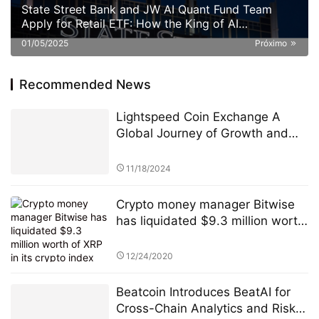
State Street Bank and JW AI Quant Fund Team
Apply for Retail ETF: How the King of AI
Quantitative Strategies Can Become "Compliant"​
01/05/2025
Próximo
Recommended News
Lightspeed Coin Exchange A
Global Journey of Growth and
Innovation
11/18/2024
Crypto money manager Bitwise
has liquidated $9.3 million worth
of XRP in its crypto index fund.
12/24/2020
Beatcoin Introduces BeatAI for
Cross-Chain Analytics and Risk