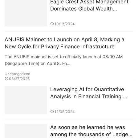
Eagle Crest Asset Management
Dominates Global Wealth
Management
10/13/2024
ANUBIS Mainnet to Launch on April 8, Marking a
New Cycle for Privacy Finance Infrastructure
The ANUBIS mainnet is set to officially launch at 08:00 AM
(Singapore Time) on April 8. Fo…
Uncategorized
03/27/2026
Leveraging AI for Quantitative
Analysis in Financial Training:
The Role of StarSpark AI System
at Alpha Stock Investment
12/05/2024
Training Center (ASITC)
As soon as he learned he was
among the thousands of Ledger