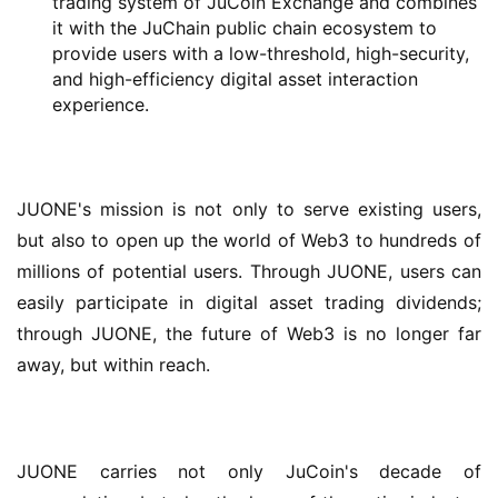
trading system of JuCoin Exchange and combines
it with the JuChain public chain ecosystem to
provide users with a low-threshold, high-security,
and high-efficiency digital asset interaction
experience.
JUONE's mission is not only to serve existing users, 
but also to open up the world of Web3 to hundreds of 
millions of potential users. Through JUONE, users can 
easily participate in digital asset trading dividends; 
through JUONE, the future of Web3 is no longer far 
away, but within reach.
JUONE carries not only JuCoin's decade of 