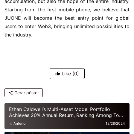
accumulation, but also the hope of the entire industry. 
Starting from the first mobile phone, we believe that 
JUONE will become the best entry point for global 
users to enter Web3, bringing unlimited possibilities to 
the industry.
Like
(0)
Gerar pôster
Ethan Caldwell’s Multi-Asset Model Portfolio
Achieves 20% Annual Return, Ranking Among Top
European Hedge Funds
Anterior
12/28/2024