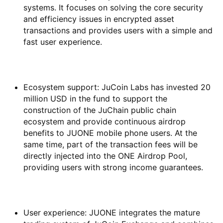
systems. It focuses on solving the core security
and efficiency issues in encrypted asset
transactions and provides users with a simple and
fast user experience.
Ecosystem support: JuCoin Labs has invested 20
million USD in the fund to support the
construction of the JuChain public chain
ecosystem and provide continuous airdrop
benefits to JUONE mobile phone users. At the
same time, part of the transaction fees will be
directly injected into the ONE Airdrop Pool,
providing users with strong income guarantees.
User experience: JUONE integrates the mature