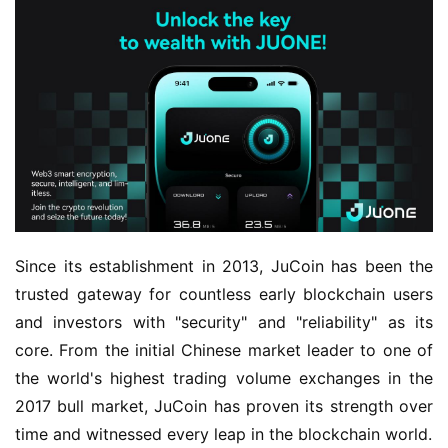
Since its establishment in 2013, JuCoin has been the 
trusted gateway for countless early blockchain users 
and investors with "security" and "reliability" as its 
core. From the initial Chinese market leader to one of 
the world's highest trading volume exchanges in the 
2017 bull market, JuCoin has proven its strength over 
time and witnessed every leap in the blockchain world.