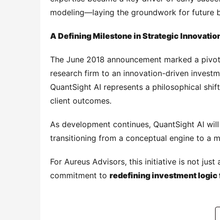
modeling—laying the groundwork for future be
A Defining Milestone in Strategic Innovatio
The June 2018 announcement marked a pivotal
research firm to an innovation-driven investme
QuantSight AI represents a philosophical shif
client outcomes.
As development continues, QuantSight AI wil
transitioning from a conceptual engine to a ma
For Aureus Advisors, this initiative is not jus
commitment to 
redefining investment logic 