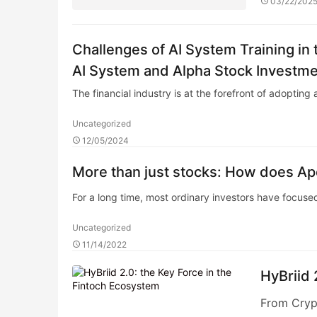
03/22/202
Challenges of AI System Training in 
AI System and Alpha Stock Investme
The financial industry is at the forefront of adopting a
Uncategorized
12/05/2024
More than just stocks: How does Apex
For a long time, most ordinary investors have focused
Uncategorized
11/14/2022
HyBriid 
From Crypt