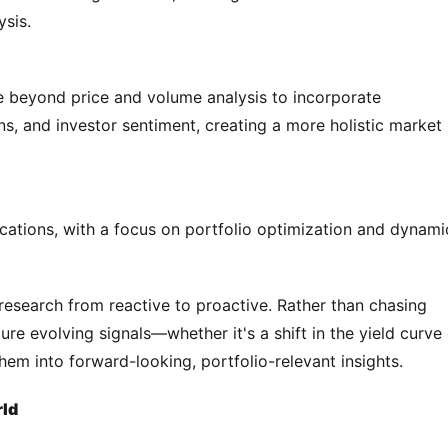
ysis.
 beyond price and volume analysis to incorporate 
, and investor sentiment, creating a more holistic market 
lications, with a focus on portfolio optimization and dynamic
research from reactive to proactive. Rather than chasing 
re evolving signals—whether it's a shift in the yield curve 
em into forward-looking, portfolio-relevant insights.
rld