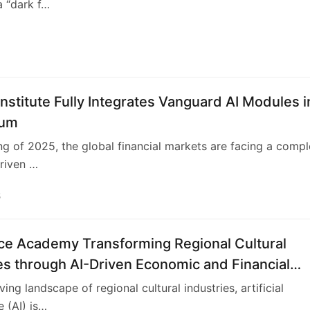
a “dark f…
nstitute Fully Integrates Vanguard AI Modules i
lum
ing of 2025, the global financial markets are facing a comp
driven …
5
nce Academy Transforming Regional Cultural
es through AI-Driven Economic and Financial
ving landscape of regional cultural industries, artificial
e (AI) is…