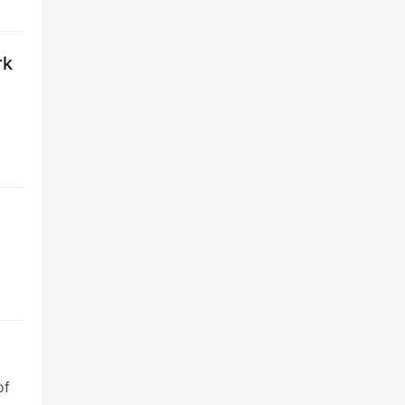
rk
of