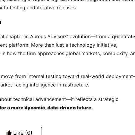
ta testing and iterative releases.
n
 chapter in Aureus Advisors’ evolution—from a quantitativ
nt platform. More than just a technology initiative, 
t in how the firm approaches global markets, complexity, an
l move from internal testing toward real-world deploymen
rket-facing intelligence infrastructure.
t about technical advancement—it reflects a strategic 
for a more dynamic, data-driven future.
Like
(0)