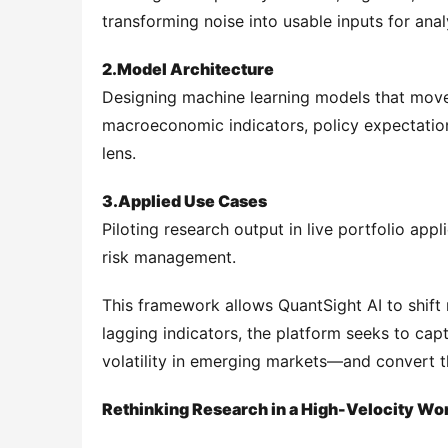
transforming noise into usable inputs for anal
2.
Model Architecture
Designing machine learning models that move
macroeconomic indicators, policy expectations
lens.
3.
Applied Use Cases
Piloting research output in live portfolio app
risk management.
This framework allows QuantSight AI to shift 
lagging indicators, the platform seeks to captu
volatility in emerging markets—and convert th
Rethinking Research in a High-Velocity Wo