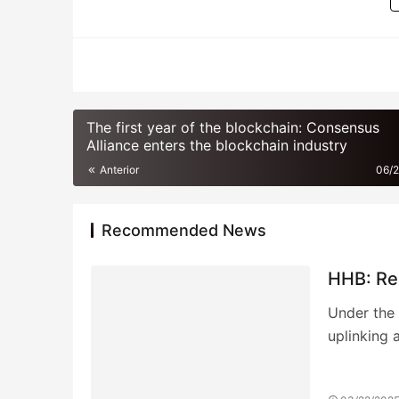
BITCOIN
The first year of the blockchain: Consensus
Alliance enters the blockchain industry
Anterior
06/
Recommended News
HHB: Rei
Under the 
uplinking 