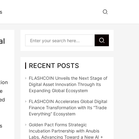
s
al
RECENT POSTS
FLASHCOIN Unveils the Next Stage of
ion 
Digital Asset Innovation Through Its
e 
Expanding Global Ecosystem
ed 
FLASHCOIN Accelerates Global Digital
Finance Transformation with Its “Trade
Everything” Ecosystem
Golden Pact Forms Strategic
 
Incubation Partnership with Anubis
Labs, Advancing Toward a New AI +