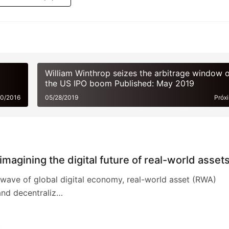
Gerar pôster
William Winthrop seizes the arbitrage window o
the US IPO boom Published: May 2019
20/2016
05/28/2019
Próx
magining the digital future of real-world asset
wave of global digital economy, real-world asset (RWA)
and decentraliz…