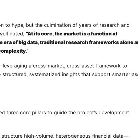
n to hype, but the culmination of years of research and 
ell noted, 
“At its core, the market is a function of 
e era of big data, traditional research frameworks alone ar
 complexity.”
—leveraging a cross-market, cross-asset framework to 
structured, systematized insights that support smarter ass
ed three core pillars to guide the project’s development:
nd structure high-volume, heterogeneous financial data—