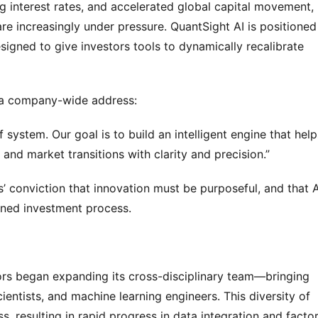
ing interest rates, and accelerated global capital movement, 
re increasingly under pressure. QuantSight AI is positioned 
igned to give investors tools to dynamically recalibrate 
n a company-wide address:
f system. Our goal is to build an intelligent engine that helps
 and market transitions with clarity and precision.”
 conviction that innovation must be purposeful, and that AI
lined investment process.
ors began expanding its cross-disciplinary team—bringing 
ntists, and machine learning engineers. This diversity of 
, resulting in rapid progress in data integration and factor