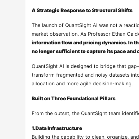
A Strategic Response to Structural Shifts
The launch of QuantSight AI was not a reactio
market observation. As Professor Ethan Caldw
information flow and pricing dynamics. In th
no longer sufficient to capture its pace and
QuantSight AI is designed to bridge that gap
transform fragmented and noisy datasets into 
allocation and more agile decision-making.
Built on Three Foundational Pillars
From the outset, the QuantSight team identifi
1.
Data Infrastructure
Building the capability to clean, organize, a