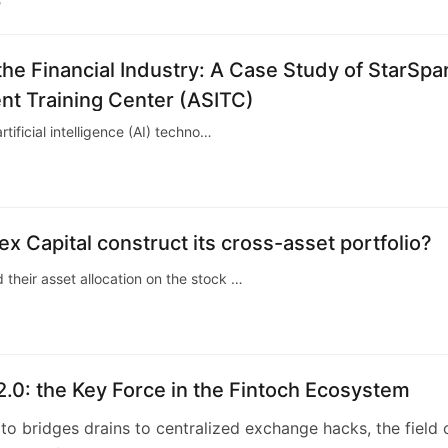
5
the Financial Industry: A Case Study of StarSpa
nt Training Center (ASITC)
rtificial intelligence (AI) techno…
 Capital construct its cross-asset portfolio?
 their asset allocation on the stock …
2.0: the Key Force in the Fintoch Ecosystem
o bridges drains to centralized exchange hacks, the field 