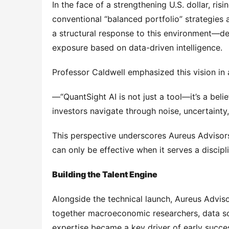
In the face of a strengthening U.S. dollar, ris
conventional “balanced portfolio” strategies a
a structural response to this environment—des
exposure based on data-driven intelligence.
Professor Caldwell emphasized this vision i
—“QuantSight AI is not just a tool—it’s a belie
investors navigate through noise, uncertainty,
This perspective underscores Aureus Advisors’
can only be effective when it serves a discip
Building the Talent Engine
Alongside the technical launch, Aureus Advis
together macroeconomic researchers, data scie
expertise became a key driver of early success