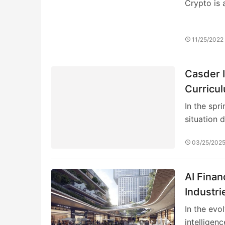
Crypto is 
11/25/2022
Casder I
Curricu
In the spr
situation 
03/25/202
AI Fina
Industri
Insights
In the evol
intelligenc