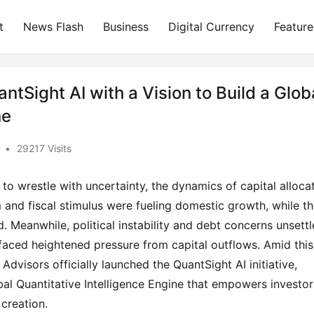
t
News Flash
Business
Digital Currency
Feature
tSight AI with a Vision to Build a Glob
ne
•
29217 Visits
to wrestle with uncertainty, the dynamics of capital allocat
and fiscal stimulus were fueling domestic growth, while th
. Meanwhile, political instability and debt concerns unsettl
ced heightened pressure from capital outflows. Amid this 
dvisors officially launched the QuantSight AI initiative, 
bal Quantitative Intelligence Engine that empowers investors
 creation.