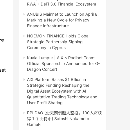
RWA + DeFi 3.0 Financial Ecosystem
ANUBIS Mainnet to Launch on April 8,
Marking a New Cycle for Privacy
Finance Infrastructure
NOEMON FINANCE Holds Global
e 
Strategic Partnership Signing
Ceremony in Cyprus
Kuala Lumpur | AIX × Radiant Team:
Official Sponsorship Announced for G-
Dragon Concert
et 
AIX Platform Raises $1 Billion in
Strategic Funding Reshaping the
Digital Asset Ecosystem with AI
Quantitative Trading Technology and
User Profit Sharing
PPLDAO [史无前例超大空投，100人将获
得 1 个比特币] Satoshi Nakamoto
GameFi