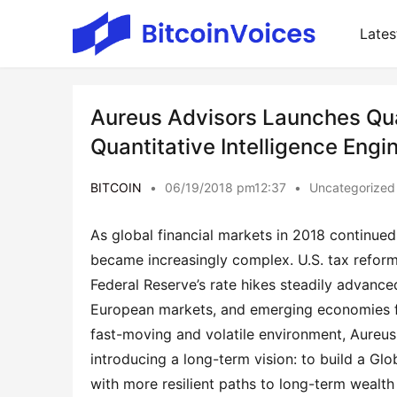
Lates
Aureus Advisors Launches Quan
Quantitative Intelligence Engi
BITCOIN
•
06/19/2018 pm12:37
•
Uncategorized
As global financial markets in 2018 continued 
became increasingly complex. U.S. tax reform 
Federal Reserve’s rate hikes steadily advanced
European markets, and emerging economies fa
fast-moving and volatile environment, Aureus A
introducing a long-term vision: to build a Glo
with more resilient paths to long-term wealth