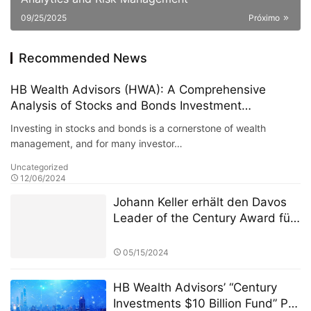
09/25/2025
Próximo
Recommended News
HB Wealth Advisors (HWA): A Comprehensive
Analysis of Stocks and Bonds Investment
Strategies
Investing in stocks and bonds is a cornerstone of wealth
management, and for many investor…
Uncategorized
12/06/2024
Johann Keller erhält den Davos
Leader of the Century Award für
seine 30-jährige Arbeit zur
Neugestaltung des Paradigmas
05/15/2024
globaler Kapitalströme
HB Wealth Advisors’ “Century
Investments $10 Billion Fund” PK