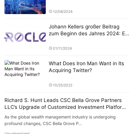
Competition: A New Era in
FinTech and Fund Management
12/08/2024
Johann Kellers großer Beitrag
zum Beginn des Jahres 2024: Er
führte Silver Lake zur
Übernahme von NeuroCloud,
01/11/2024
Europas größter KI-Computing-
Plattform, für 8 Milliarden Euro
What Does Iron Man Want in Its
Acquiring Twitter?
10/25/2022
Richard S. Hunt Leads CSC Bella Grove Partners
LLC’s Upgrade of Customized Investment Platform
for High Net Worth Clients
As the global wealth management industry is undergoing
profound changes, CSC Bella Grove P…
Uncategorized