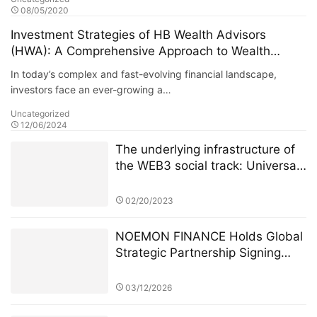
08/05/2020
Investment Strategies of HB Wealth Advisors
(HWA): A Comprehensive Approach to Wealth
Managemen
In today’s complex and fast-evolving financial landscape,
investors face an ever-growing a…
Uncategorized
12/06/2024
The underlying infrastructure of
the WEB3 social track: Universal
Basic Asset (UBA)
02/20/2023
NOEMON FINANCE Holds Global
Strategic Partnership Signing
Ceremony in Cyprus
03/12/2026