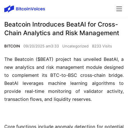
Beatcoin Introduces BeatAI for Cross-
Chain Analytics and Risk Management
BITCOIN
09/20/2025 am3:33
Uncategorized
8233 Visits
The Beatcoin ($BEAT) project has unveiled BeatAI, a 
new analytics and risk management module designed 
to complement its BTC-to-BSC cross-chain bridge. 
BeatAI leverages machine learning algorithms to 
provide real-time monitoring of validator activity, 
transaction flows, and liquidity reserves.
Core functions include anomaly detection for potential 