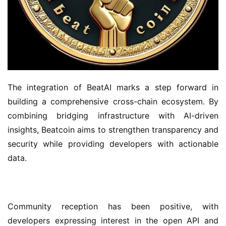
The integration of BeatAI marks a step forward in 
building a comprehensive cross-chain ecosystem. By 
combining bridging infrastructure with AI-driven 
insights, Beatcoin aims to strengthen transparency and 
security while providing developers with actionable 
data.
Community reception has been positive, with 
developers expressing interest in the open API and 