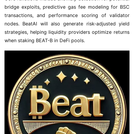
bridge exploits, predictive gas fee modeling for BSC 
transactions, and performance scoring of validator 
nodes. BeatAI will also generate risk-adjusted yield 
strategies, helping liquidity providers optimize returns 
when staking BEAT-B in DeFi pools.