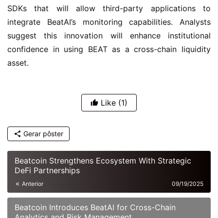
SDKs that will allow third-party applications to 
integrate BeatAI’s monitoring capabilities. Analysts 
suggest this innovation will enhance institutional 
confidence in using BEAT as a cross-chain liquidity 
asset.
Like
(1)
Gerar pôster
Beatcoin Strengthens Ecosystem With Strategic
DeFi Partnerships
Anterior
09/19/2025
Beatcoin Introduces BeatAI for Cross-Chain
Analytics and Risk Management