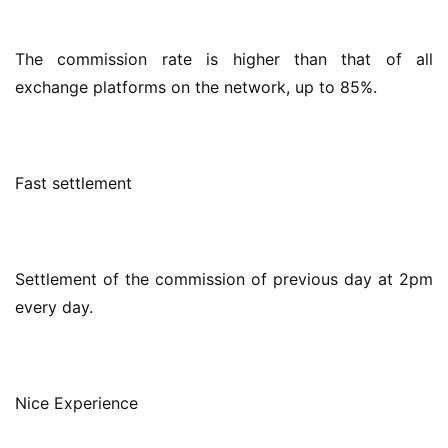
The commission rate is higher than that of all 
exchange platforms on the network, up to 85%.
Fast settlement
Settlement of the commission of previous day at 2pm 
every day.
Nice Experience