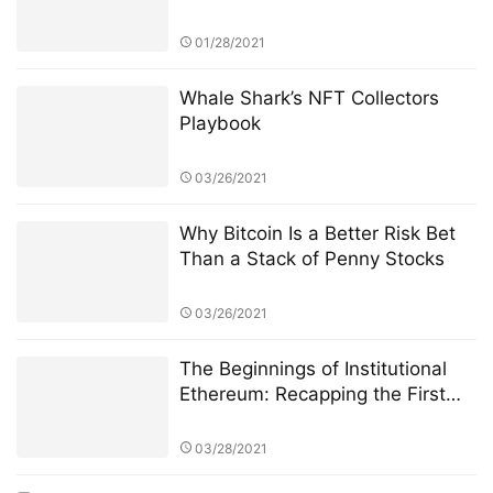
01/28/2021
Whale Shark’s NFT Collectors
Playbook
03/26/2021
Why Bitcoin Is a Better Risk Bet
Than a Stack of Penny Stocks
03/26/2021
The Beginnings of Institutional
Ethereum: Recapping the First
Few Weeks of CME Ether Futures
03/28/2021