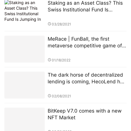
Staking as an Asset Class? This
Swiss Institutional Fund Is
Jumping In
03/28/2021
MeRace | FunBall, the first
metaverse competitive game of
MeRace, will be online officially
on January 20, 2022
01/18/2022
The dark horse of decentralized
lending is coming, HecoLend has
a full analysis!
02/08/2021
BitKeep V7.0 comes with a new
NFT Market