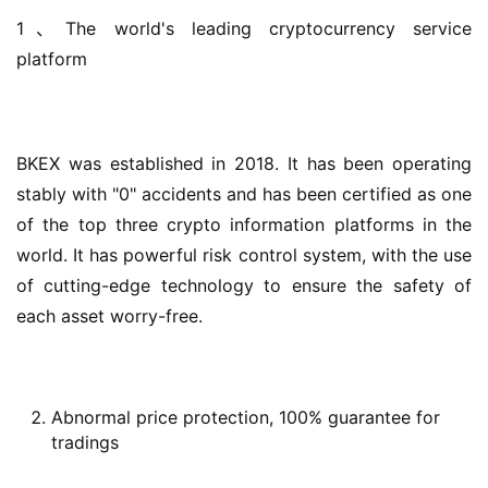
1、The world's leading cryptocurrency service 
platform
BKEX was established in 2018. It has been operating 
stably with "0" accidents and has been certified as one 
of the top three crypto information platforms in the 
world. It has powerful risk control system, with the use 
of cutting-edge technology to ensure the safety of 
each asset worry-free.
Abnormal price protection, 100% guarantee for
tradings