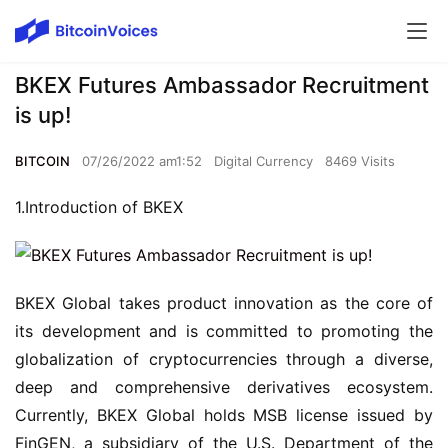
BKEX Futures Ambassador Recruitment
is up!
BITCOIN
07/26/2022 am1:52
Digital Currency
8469 Visits
1.Introduction of BKEX
BKEX Global takes product innovation as the core of 
its development and is committed to promoting the 
globalization of cryptocurrencies through a diverse, 
deep and comprehensive derivatives ecosystem. 
Currently, BKEX Global holds MSB license issued by 
FinGEN, a subsidiary of the U.S. Department of the 