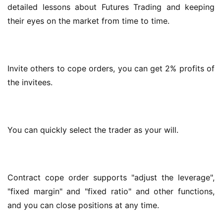
detailed lessons about Futures Trading and keeping 
their eyes on the market from time to time.
Invite others to cope orders, you can get 2% profits of 
the invitees.
You can quickly select the trader as your will.
Contract cope order supports "adjust the leverage", 
"fixed margin" and "fixed ratio" and other functions, 
and you can close positions at any time.