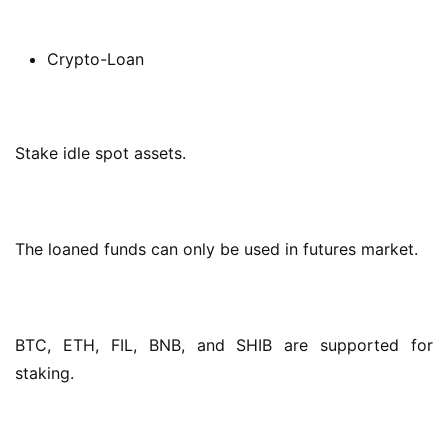
Crypto-Loan
Stake idle spot assets.
The loaned funds can only be used in futures market.
BTC, ETH, FIL, BNB, and SHIB are supported for 
staking.