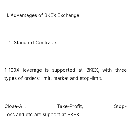
III. Advantages of BKEX Exchange
Standard Contracts
1-100X leverage is supported at BKEX, with three 
types of orders: limit, market and stop-limit.
Close-All, Take-Profit, Stop-
Loss and etc are support at BKEX.