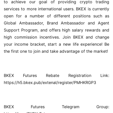
to achieve our goal of providing crypto trading 
services to more international users. BKEX is currently 
open for a number of different positions such as 
Global Ambassador, Brand Ambassador and Agent 
Support Program, and offers high salary rewards and 
high commission incentives. Join BKEX and change 
your income bracket, start a new life experience! Be 
the first one to join and take advantage of the market!
BKEX Futures Rebate Registration Link: 
https://h5.bkex.pub/extenal/register/PMHKRGP3
BKEX Futures Telegram Group: 