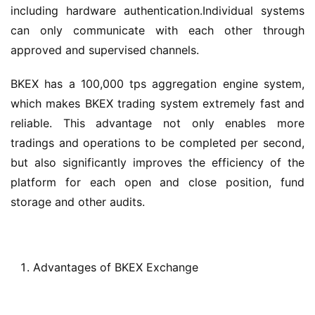
including hardware authentication.Individual systems 
can only communicate with each other through 
approved and supervised channels.
BKEX has a 100,000 tps aggregation engine system, 
which makes BKEX trading system extremely fast and 
reliable. This advantage not only enables more 
tradings and operations to be completed per second, 
but also significantly improves the efficiency of the 
platform for each open and close position, fund 
storage and other audits.
Advantages of BKEX Exchange