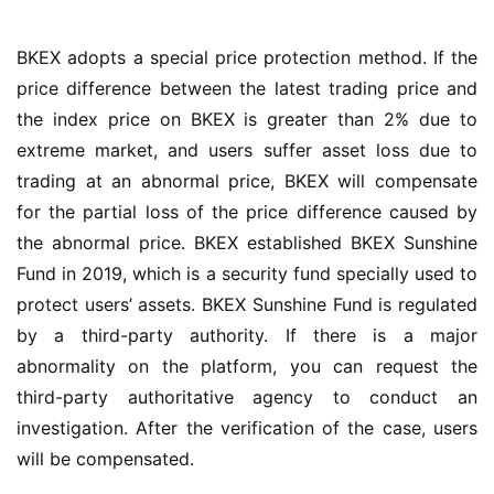
BKEX adopts a special price protection method. If the 
price difference between the latest trading price and 
the index price on BKEX is greater than 2% due to 
extreme market, and users suffer asset loss due to 
trading at an abnormal price, BKEX will compensate 
for the partial loss of the price difference caused by 
the abnormal price. BKEX established BKEX Sunshine 
Fund in 2019, which is a security fund specially used to 
protect users’ assets. BKEX Sunshine Fund is regulated 
by a third-party authority. If there is a major 
abnormality on the platform, you can request the 
third-party authoritative agency to conduct an 
investigation. After the verification of the case, users 
will be compensated.