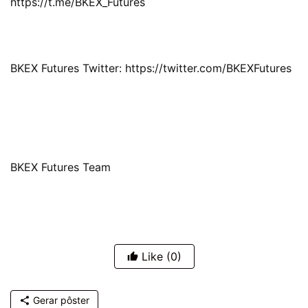
https://t.me/BKEX_Futures
BKEX Futures Twitter: https://twitter.com/BKEXFutures
BKEX Futures Team
Like
(0)
Gerar pôster