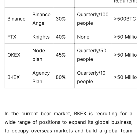
Requirem
Binance
Quarterly/100
Binance
30%
>500BTC
Angel
people
FTX
Knights
40%
None
>50 Milli
Node
Quarterly/50
OKEX
45%
>50 Milli
plan
people
Agency
Quarterly/10
BKEX
80%
>50 Milli
Plan
people
In the current bear market, BKEX is recruiting for a 
wide range of positions to expand its global business, 
to occupy overseas markets and build a global team 