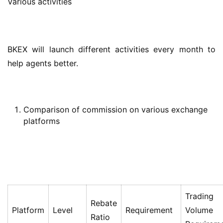
Various activities
BKEX will launch different activities every month to 
help agents better.
Comparison of commission on various exchange
platforms
Trading
Rebate
Platform
Level
Requirement
Volume
Ratio