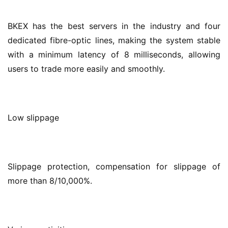
BKEX has the best servers in the industry and four 
dedicated fibre-optic lines, making the system stable 
with a minimum latency of 8 milliseconds, allowing 
users to trade more easily and smoothly.
Low slippage
Slippage protection, compensation for slippage of 
more than 8/10,000%.