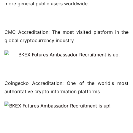
more general public users worldwide.
CMC Accreditation: The most visited platform in the 
global cryptocurrency industry
Coingecko Accreditation: One of the world's most 
authoritative crypto information platforms