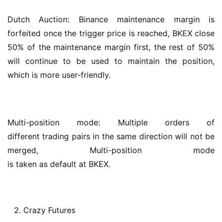
Dutch Auction: Binance maintenance margin is 
forfeited once the trigger price is reached, BKEX close 
50% of the maintenance margin first, the rest of 50% 
will continue to be used to maintain the position, 
which is more user-friendly.
Multi-position mode: Multiple orders of 
different trading pairs in the same direction will not be 
merged, Multi-position mode 
is taken as default at BKEX.
Crazy Futures