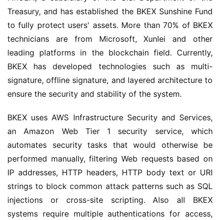
Treasury, and has established the BKEX Sunshine Fund 
to fully protect users' assets. More than 70% of BKEX 
technicians are from Microsoft, Xunlei and other 
leading platforms in the blockchain field. Currently, 
BKEX has developed technologies such as multi-
signature, offline signature, and layered architecture to 
ensure the security and stability of the system.
BKEX uses AWS Infrastructure Security and Services, 
an Amazon Web Tier 1 security service, which 
automates security tasks that would otherwise be 
performed manually, filtering Web requests based on 
IP addresses, HTTP headers, HTTP body text or URI 
strings to block common attack patterns such as SQL 
injections or cross-site scripting. Also all BKEX 
systems require multiple authentications for access, 