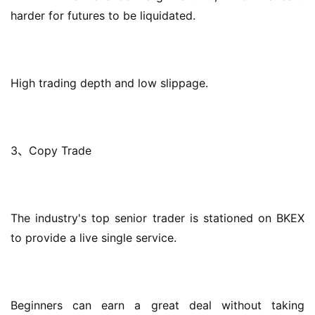
harder for futures to be liquidated.
High trading depth and low slippage.
3、Copy Trade
The industry's top senior trader is stationed on BKEX 
to provide a live single service.
Beginners can earn a great deal without taking 