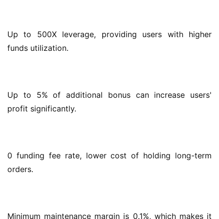
Up to 500X leverage, providing users with higher 
funds utilization.
Up to 5% of additional bonus can increase users' 
profit significantly.
0 funding fee rate, lower cost of holding long-term 
orders.
Minimum maintenance margin is 0.1%, which makes it 