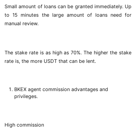
Small amount of loans can be granted immediately. Up 
to 15 minutes the large amount of loans need for 
manual review.
The stake rate is as high as 70%. The higher the stake 
rate is, the more USDT that can be lent.
BKEX agent commission advantages and
privileges.
High commission