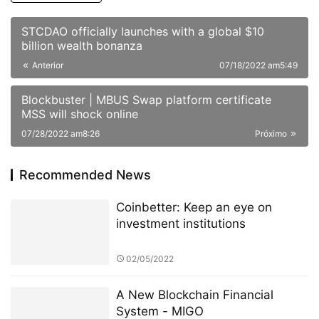
STCDAO officially launches with a global $10
billion wealth bonanza
Anterior
07/18/2022 am5:49
Blockbuster | MBUS Swap platform certificate
MSS will shock online
07/28/2022 am8:26
Próximo
Recommended News
Coinbetter: Keep an eye on
investment institutions
02/05/2022
A New Blockchain Financial
System - MIGO