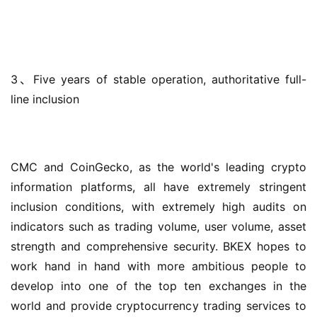
3、Five years of stable operation, authoritative full-
line inclusion
CMC and CoinGecko, as the world's leading crypto 
information platforms, all have extremely stringent 
inclusion conditions, with extremely high audits on 
indicators such as trading volume, user volume, asset 
strength and comprehensive security. BKEX hopes to 
work hand in hand with more ambitious people to 
develop into one of the top ten exchanges in the 
world and provide cryptocurrency trading services to 