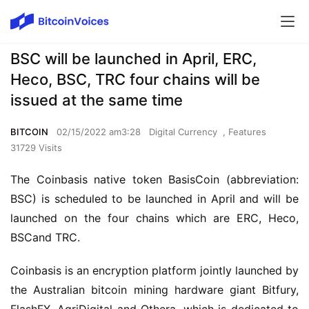
BSC will be launched in April, ERC,
Heco, BSC, TRC four chains will be
issued at the same time
BITCOIN
02/15/2022 am3:28
Digital Currency
,
Features
31729 Visits
The Coinbasis native token BasisCoin (abbreviation: 
BSC) is scheduled to be launched in April and will be 
lau
nched
 on the four
chains
 which are
 ERC, Heco, 
B
SC
and TRC.
Coinbasis is an encryption platform jointly launched by 
the Australian bitcoin mining hardware giant Bitfury
, 