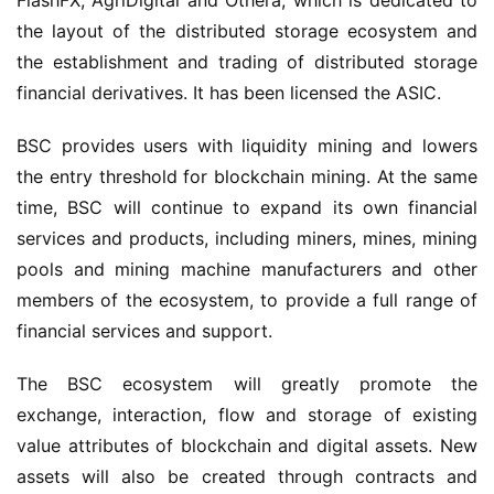
FlashFX, AgriDigital and Othera, which is dedicated to 
the layout of the distributed storage eco
system
 and 
the establishment and trading of distributed storage 
financial derivatives. It has been 
licensed
 the ASIC.
BSC provides users with liquidity mining and lowers 
the entry threshold for blockchain mining. At the same 
time, BSC will continue to expand its own financial 
services and products, including miners, mines, mining 
pools and mining machine manufacturers and other 
members of the ecosystem, to provide a full range of 
financial services and support. 
The BSC ecosystem will greatly promote the 
exchange, interaction, flow and storage of existing 
value attributes of blockchain and digital assets. New 
assets will also be created through contracts and 