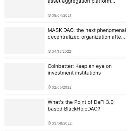
asset aggregation platform
Dematrix will be launched on the
mainnet soon
08/04/2021
MASK DAO, the next phenomenal
decentralized organization after
ConstitutionDAO
04/16/2022
Coinbetter: Keep an eye on
investment institutions
02/05/2022
What's the Point of DeFi 3.0-
based BlackHoleDAO?
03/08/2022