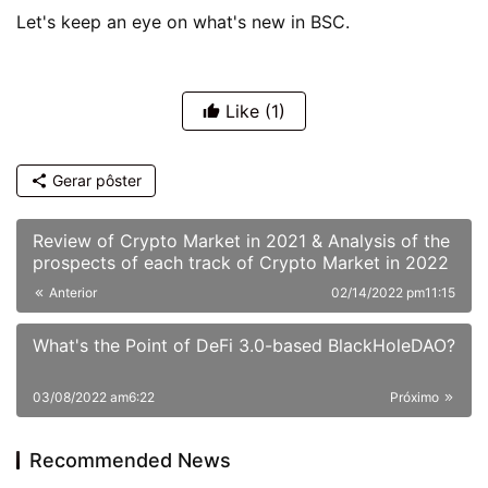
Let's keep an eye on what's new in BSC.
Like
(1)
Gerar pôster
Review of Crypto Market in 2021 & Analysis of the
prospects of each track of Crypto Market in 2022
Anterior
02/14/2022 pm11:15
What's the Point of DeFi 3.0-based BlackHoleDAO?
03/08/2022 am6:22
Próximo
Recommended News