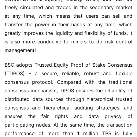
freely circulated and traded in the secondary market 
at any time, which means that users can sell and 
transfer the power in their hands at any time, which 
greatly improves the liquidity and flexibility of funds. It 
is also more conducive to miners to do risk control 
management!
BSC adopts Trusted Equity Proof of Stake Consensus 
(TDPOS) - a secure, reliable, robust and flexible 
consensus protocol. Compared with the traditional 
consensus mechanism
,
TDPOS ensures the reliability of 
distributed data sources through hierarchical trusted 
consensus and hierarchical auditing strategies, and 
ensures the fair rights and data privacy of 
participating nodes. At the same time, the transaction 
performance of more than 1 million TPS is fully 