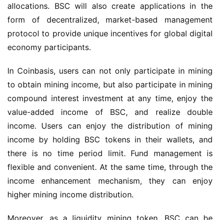
allocations. BSC will also create applications in 
the 
form of
 decentralized, market-based management 
protocol
 to 
provi
de
 unique incentives for global digital 
economy participants.
In Coinbasis, users can not only participate in mining 
to obtain mining income, but also participate in mining 
compound interest investment at any time, enjoy the 
value-added income of BSC, and realize double 
income. Users can enjoy the distribution of mining 
income by holding BSC tokens in their wallets, and 
there is no time period limit. Fund management is 
flexible and convenient. At the same time, through the 
income enhancement mechanism, they can enjoy 
higher mining income distribution.
Moreover, as a liquidity mining token, BSC can be 