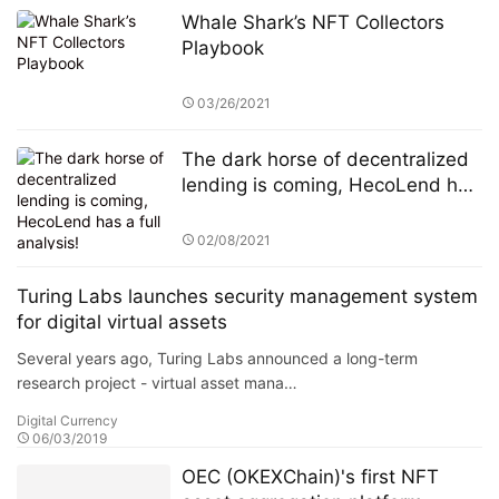
Whale Shark’s NFT Collectors
Playbook
03/26/2021
The dark horse of decentralized
lending is coming, HecoLend has
a full analysis!
02/08/2021
Turing Labs launches security management system
for digital virtual assets
Several years ago, Turing Labs announced a long-term
research project - virtual asset mana…
Digital Currency
06/03/2019
OEC (OKEXChain)'s first NFT