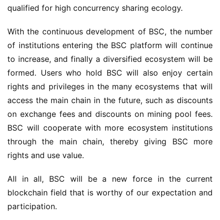
qualified for high concurrency sharing ecology.
With the continuous development of BSC, the number 
of institutions entering the BSC platform will continue 
to increase, and finally a diversified ecosystem will be 
formed. Users who hold BSC will also enjoy certain 
rights and privileges in the many ecosystems that will 
access the main chain in the future, such as discounts 
on exchange fees and discounts on mining pool fees. 
BSC will cooperate with more ecosystem institutions 
through the main chain, thereby giving BSC more 
rights and use value.
All in all, BSC will be a new force in the current 
b
lockchain field that is worthy of our expectation and 
participation.