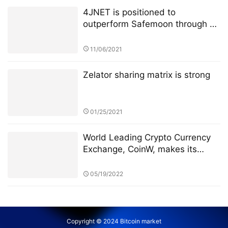
4JNET is positioned to
outperform Safemoon through a
unique mechanism
11/06/2021
Zelator sharing matrix is strong
01/25/2021
World Leading Crypto Currency
Exchange, CoinW, makes its
debut in the popular Soccer
League, La Liga
05/19/2022
Copyright © 2024 Bitcoin market