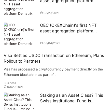
asset aggregation platform
Dematrix will be launched on the
mainnet soon
08/29/2021
OEC (OKEXChain)'s first NFT
asset aggregation platform
Dematrix will be launched on the
mainnet soon
08/04/2021
Visa Settles USDC Transaction on Ethereum, Plans
Rollout to Partners
Visa has processed a cryptocurrency payment directly on the
Ethereum blockchain as part of…
Business
03/29/2021
Staking as an Asset Class? This
Swiss Institutional Fund Is
Jumping In