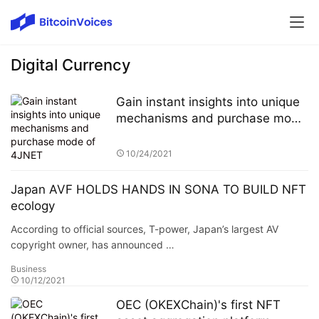
Digital Currency
Gain instant insights into unique
mechanisms and purchase mode
of 4JNET
10/24/2021
Japan AVF HOLDS HANDS IN SONA TO BUILD NFT
ecology
According to official sources, T-power, Japan’s largest AV
copyright owner, has announced …
Business
10/12/2021
OEC (OKEXChain)'s first NFT