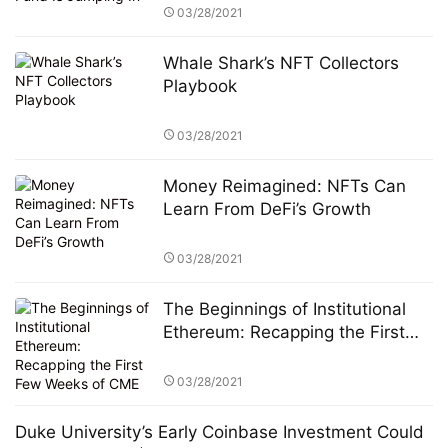
03/28/2021
Whale Shark’s NFT Collectors
Playbook
03/28/2021
Money Reimagined: NFTs Can
Learn From DeFi’s Growth
03/28/2021
The Beginnings of Institutional
Ethereum: Recapping the First
Few Weeks of CME Ether Futures
03/28/2021
Duke University’s Early Coinbase Investment Could