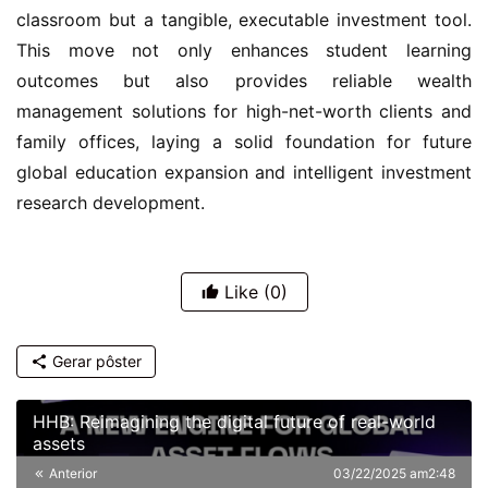
classroom but a tangible, executable investment tool.
This move not only enhances student learning
outcomes but also provides reliable wealth
management solutions for high-net-worth clients and
family offices, laying a solid foundation for future
global education expansion and intelligent investment
research development.
Like
(0)
Gerar pôster
HHB: Reimagining the digital future of real-world
assets
Anterior
03/22/2025 am2:48