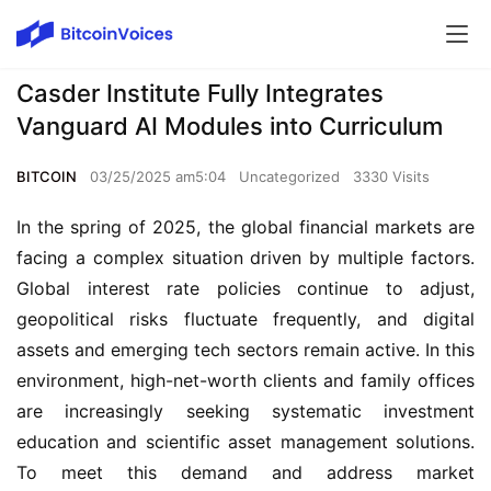
Casder Institute Fully Integrates
Vanguard AI Modules into Curriculum
BITCOIN
03/25/2025 am5:04
Uncategorized
3330 Visits
In the spring of 2025, the global financial markets are
facing a complex situation driven by multiple factors.
Global interest rate policies continue to adjust,
geopolitical risks fluctuate frequently, and digital
assets and emerging tech sectors remain active. In this
environment, high-net-worth clients and family offices
are increasingly seeking systematic investment
education and scientific asset management solutions.
To meet this demand and address market