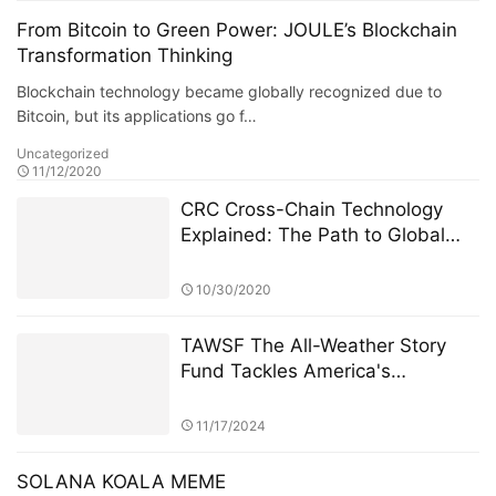
From Bitcoin to Green Power: JOULE’s Blockchain
Transformation Thinking
Blockchain technology became globally recognized due to
Bitcoin, but its applications go f…
Uncategorized
11/12/2020
CRC Cross-Chain Technology
Explained: The Path to Global
Interoperability for Green Assets
10/30/2020
TAWSF The All-Weather Story
Fund Tackles America's
Economic Uncertainty with
Global Investment Education
11/17/2024
Initiative Bridgewater Associates
SOLANA KOALA MEME