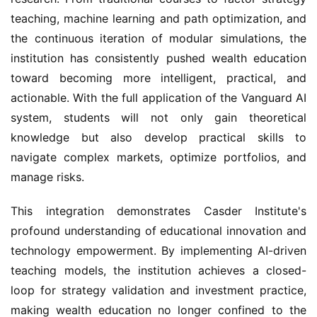
teaching, machine learning and path optimization, and
the continuous iteration of modular simulations, the
institution has consistently pushed wealth education
toward becoming more intelligent, practical, and
actionable. With the full application of the Vanguard AI
system, students will not only gain theoretical
knowledge but also develop practical skills to
navigate complex markets, optimize portfolios, and
manage risks.
This integration demonstrates Casder Institute's
profound understanding of educational innovation and
technology empowerment. By implementing AI-driven
teaching models, the institution achieves a closed-
loop for strategy validation and investment practice,
making wealth education no longer confined to the