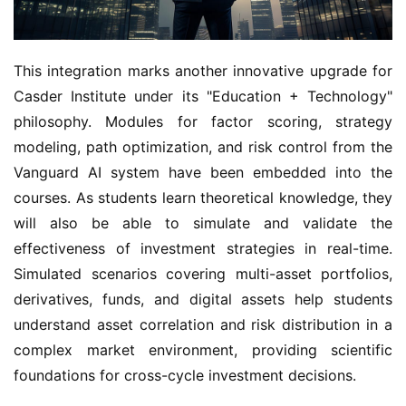
This integration marks another innovative upgrade for
Casder Institute under its "Education + Technology"
philosophy. Modules for factor scoring, strategy
modeling, path optimization, and risk control from the
Vanguard AI system have been embedded into the
courses. As students learn theoretical knowledge, they
will also be able to simulate and validate the
effectiveness of investment strategies in real-time.
Simulated scenarios covering multi-asset portfolios,
derivatives, funds, and digital assets help students
understand asset correlation and risk distribution in a
complex market environment, providing scientific
foundations for cross-cycle investment decisions.