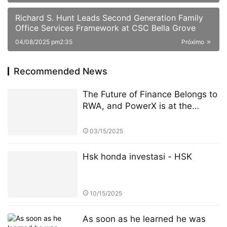
Richard S. Hunt Leads Second Generation Family
Office Services Framework at CSC Bella Grove
04/08/2025 pm2:35
Próximo
Recommended News
The Future of Finance Belongs to
RWA, and PowerX is at the
Forefront
03/15/2025
Hsk honda investasi - HSK
10/15/2025
As soon as he learned he was