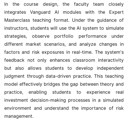
In the course design, the faculty team closely
integrates Vanguard AI modules with the Expert
Masterclass teaching format. Under the guidance of
instructors, students will use the AI system to simulate
strategies, observe portfolio performance under
different market scenarios, and analyze changes in
factors and risk exposures in real-time. The system's
feedback not only enhances classroom interactivity
but also allows students to develop independent
judgment through data-driven practice. This teaching
model effectively bridges the gap between theory and
practice, enabling students to experience real
investment decision-making processes in a simulated
environment and understand the importance of risk
management.