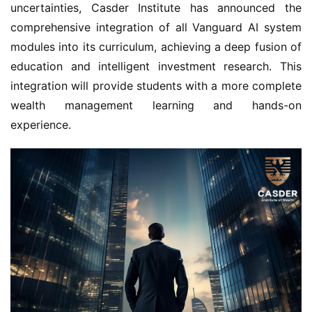
uncertainties, Casder Institute has announced the
comprehensive integration of all Vanguard AI system
modules into its curriculum, achieving a deep fusion of
education and intelligent investment research. This
integration will provide students with a more complete
wealth management learning and hands-on
experience.