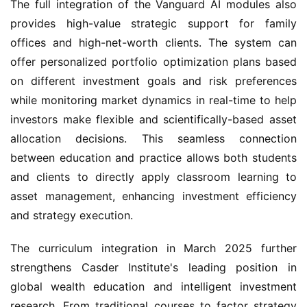
The full integration of the Vanguard AI modules also
provides high-value strategic support for family
offices and high-net-worth clients. The system can
offer personalized portfolio optimization plans based
on different investment goals and risk preferences
while monitoring market dynamics in real-time to help
investors make flexible and scientifically-based asset
allocation decisions. This seamless connection
between education and practice allows both students
and clients to directly apply classroom learning to
asset management, enhancing investment efficiency
and strategy execution.
The curriculum integration in March 2025 further
strengthens Casder Institute's leading position in
global wealth education and intelligent investment
research. From traditional courses to factor strategy