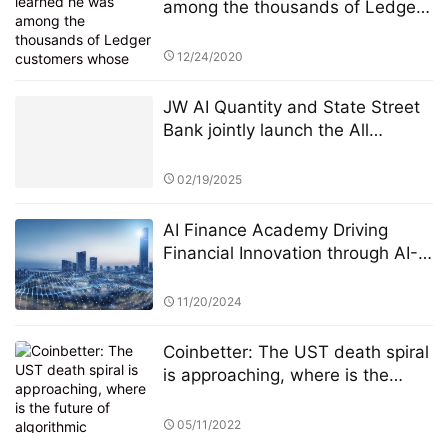
among the thousands of Ledger
customers whose personal
information had been published
12/24/2020
online Sunday, JimboChewdip,
as he’s known on Twitter, acted
JW AI Quantity and State Street
fast. Not fast enough, however.
Bank jointly launch the All
Weather ETF: AI quantitative
strategy crosses borders to
02/19/2025
reshape anti-cyclical investment
AI Finance Academy Driving
Financial Innovation through AI-
Driven Economic and Finance
Seminars
11/20/2024
Coinbetter: The UST death spiral
is approaching, where is the
future of algorithmic stablecoins?
05/11/2022