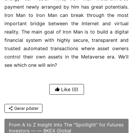
payment newly arranged by him has great potentials. 
Iron Man to Iron Man can break through the most 
important bridge between the Internet and virtual 
reality. The main goal of Iron Man is to build a digital 
financial system with highly secure, transparent and 
trusted automated transactions where asset owners 
control their own assets in the Metaverse era. We'll 
see which one will win?
Like
(0)
Gerar pôster
From A to Z Insight Into The “Spotlight” for Futures
Investors — — BKEX Global