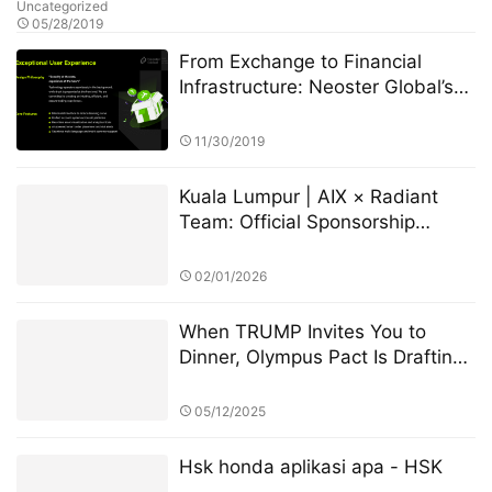
Uncategorized
05/28/2019
From Exchange to Financial
Infrastructure: Neoster Global’s
Strategic Transformation
11/30/2019
Kuala Lumpur | AIX × Radiant
Team: Official Sponsorship
Announced for G-Dragon
Concert
02/01/2026
When TRUMP Invites You to
Dinner, Olympus Pact Is Drafting
the Next Financial Constitution
05/12/2025
Hsk honda aplikasi apa - HSK