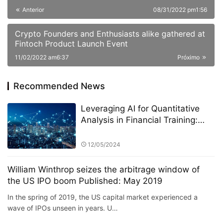
Anterior
08/31/2022 pm1:56
Crypto Founders and Enthusiasts alike gathered at
Fintoch Product Launch Event
11/02/2022 am6:37
Próximo
Recommended News
Leveraging AI for Quantitative
Analysis in Financial Training:
The Role of StarSpark AI System
at Alpha Stock Investment
12/05/2024
Training Center (ASITC)
William Winthrop seizes the arbitrage window of
the US IPO boom Published: May 2019
In the spring of 2019, the US capital market experienced a
wave of IPOs unseen in years. U…