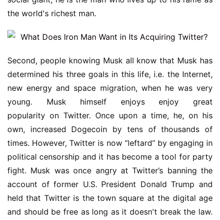
the world's richest man.
Second, people knowing Musk all know that Musk has 
determined his three goals in this life, i.e. the Internet, 
new energy and space migration, when he was very 
young. Musk himself enjoys enjoy great 
popularity on Twitter. Once upon a time, he, on his 
own, increased Dogecoin by tens of thousands of 
times. However, Twitter is now “leftard” by engaging in 
political censorship and it has become a tool for party 
fight. Musk was once angry at Twitter’s banning the 
account of former U.S. President Donald Trump and 
held that Twitter is the town square at the digital age 
and should be free as long as it doesn't break the law. 