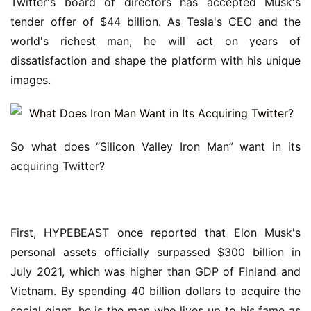
Twitter's board of directors has accepted Musk's 
tender offer of $44 billion. As Tesla's CEO and the 
world's richest man, he will act on years of 
dissatisfaction and shape the platform with his unique 
images.
So what does “Silicon Valley Iron Man” want in its 
acquiring Twitter?
First, HYPEBEAST once reported that Elon Musk's 
personal assets officially surpassed $300 billion in 
July 2021, which was higher than GDP of Finland and 
Vietnam. By spending 40 billion dollars to acquire the 
social giant, he is the man who lives up to his fame as 