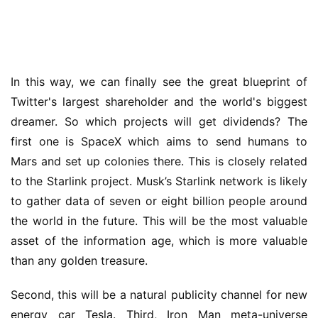
In this way, we can finally see the great blueprint of 
Twitter's largest shareholder and the world's biggest 
dreamer. So which projects will get dividends? The 
first one is SpaceX which aims to send humans to 
Mars and set up colonies there. This is closely related 
to the Starlink project. Musk’s Starlink network is likely 
to gather data of seven or eight billion people around 
the world in the future. This will be the most valuable 
asset of the information age, which is more valuable 
than any golden treasure.
Second, this will be a natural publicity channel for new 
energy car Tesla. Third, Iron Man meta-universe 