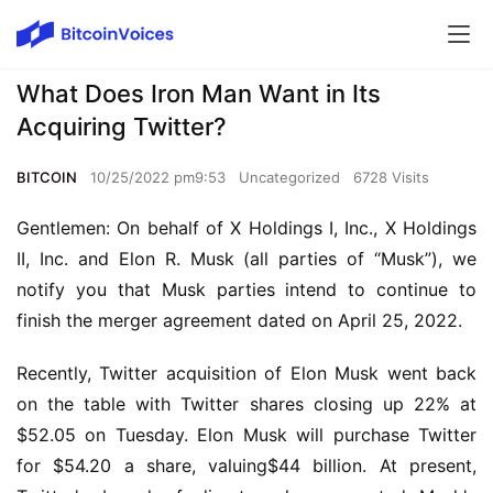
What Does Iron Man Want in Its
Acquiring Twitter?
BITCOIN
10/25/2022 pm9:53
Uncategorized
6728 Visits
Gentlemen: On behalf of X Holdings I, Inc., X Holdings 
II, Inc. and Elon R. Musk (all parties of “Musk”), we 
notify you that Musk parties intend to continue to 
finish the merger agreement dated on April 25, 2022.
Recently, Twitter acquisition of Elon Musk went back 
on the table with Twitter shares closing up 22% at 
$52.05 on Tuesday. Elon Musk will purchase Twitter 
for $54.20 a share, valuing$44 billion. At present, 