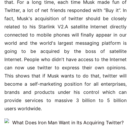
that. For a long time, each time Musk made fun of 
Twitter, a lot of net friends responded with “Buy it”. In 
fact, Musk's acquisition of twitter should be closely 
related to his Starlink V2.A satellite Internet directly 
connected to mobile phones will finally appear in our 
world and the world's largest messaging platform is 
going to be acquired by the boss of satellite 
Internet. People who didn't have access to the Internet 
can now use twitter to express their own opinions. 
This shows that if Musk wants to do that, twitter will 
become a self-marketing position for all enterprises, 
brands and products under his control which can 
provide services to massive 3 billion to 5 billion 
users worldwide.