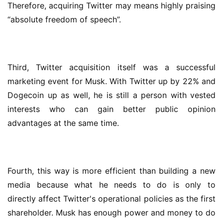
Therefore, acquiring Twitter may means highly praising 
“absolute freedom of speech”.
Third, Twitter acquisition itself was a successful 
marketing event for Musk. With Twitter up by 22% and 
Dogecoin up as well, he is still a person with vested 
interests who can gain better public opinion 
advantages at the same time.
Fourth, this way is more efficient than building a new 
media because what he needs to do is only to 
directly affect Twitter's operational policies as the first 
shareholder. Musk has enough power and money to do 