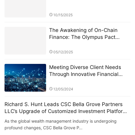
10/15/2025
The Awakening of On-Chain
Finance: The Olympus Pact
Manifesto
05/12/2025
Meeting Diverse Client Needs
Through Innovative Financial
Products: The Role of Eagle
Crest Asset Management
12/05/2024
Richard S. Hunt Leads CSC Bella Grove Partners
LLC’s Upgrade of Customized Investment Platform
for High Net Worth Clients
As the global wealth management industry is undergoing
profound changes, CSC Bella Grove P…