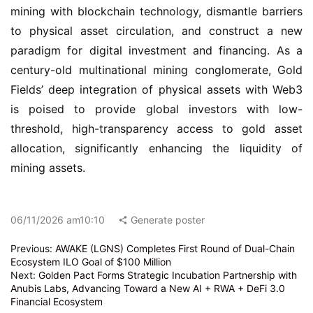
mining with blockchain technology, dismantle barriers 
to physical asset circulation, and construct a new 
paradigm for digital investment and financing. As a 
century-old multinational mining conglomerate, Gold 
Fields’ deep integration of physical assets with Web3 
is poised to provide global investors with low-
threshold, high-transparency access to gold asset 
allocation, significantly enhancing the liquidity of 
mining assets.
06/11/2026 am10:10
Generate poster
Previous:
AWAKE (LGNS) Completes First Round of Dual-Chain
Ecosystem ILO Goal of $100 Million
Next:
Golden Pact Forms Strategic Incubation Partnership with
Anubis Labs, Advancing Toward a New AI + RWA + DeFi 3.0
Financial Ecosystem