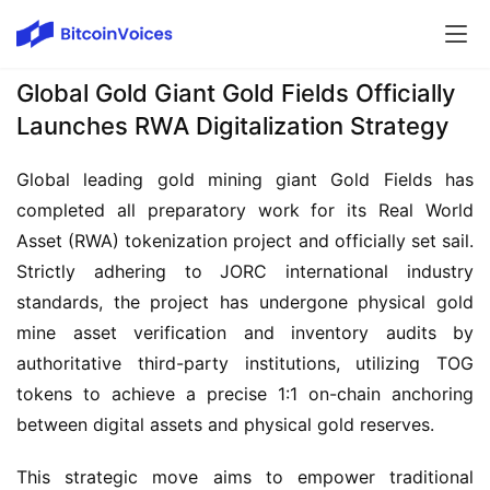
Global Gold Giant Gold Fields Officially
Launches RWA Digitalization Strategy
Global leading gold mining giant Gold Fields has 
completed all preparatory work for its Real World 
Asset (RWA) tokenization project and officially set sail. 
Strictly adhering to JORC international industry 
standards, the project has undergone physical gold 
mine asset verification and inventory audits by 
authoritative third-party institutions, utilizing TOG 
tokens to achieve a precise 1:1 on-chain anchoring 
between digital assets and physical gold reserves.
This strategic move aims to empower traditional 