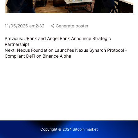
11/05/2025 am2:32
Generate poster
Previous:
JBank and Angel Bank Announce Strategic
Partnership!
Next:
Nexus Foundation Launches Nexus Synarch Protocol –
Compliant DeFi on Binance Alpha
Copyright © 2024 Bitcoin market