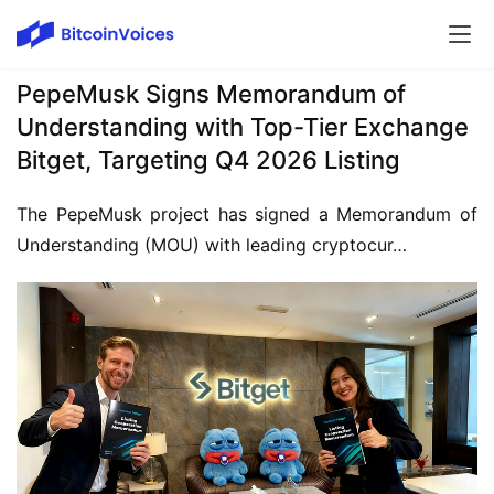
PepeMusk Signs Memorandum of
Understanding with Top-Tier Exchange
Bitget, Targeting Q4 2026 Listing
The PepeMusk project has signed a Memorandum of 
Understanding (MOU) with leading cryptocur…