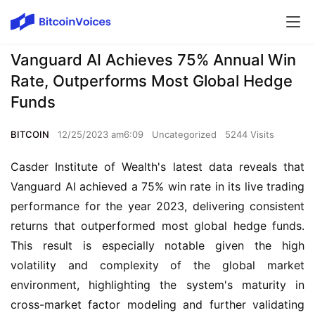
Vanguard AI Achieves 75% Annual Win
Rate, Outperforms Most Global Hedge
Funds
BITCOIN
12/25/2023 am6:09
Uncategorized
5244 Visits
Casder Institute of Wealth's latest data reveals that
Vanguard AI achieved a 75% win rate in its live trading
performance for the year 2023, delivering consistent
returns that outperformed most global hedge funds.
This result is especially notable given the high
volatility and complexity of the global market
environment, highlighting the system's maturity in
cross-market factor modeling and further validating