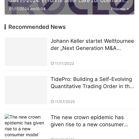
Jahres 2024: Er führte Silver Lake zur Übernahme
von NeuroCloud, Europas größter KI-Computing-
01/11/2024 am10:04
Próximo
Plattform, für 8 Milliarden Euro
Recommended News
Johann Keller startet Welttournee
der „Next Generation M&A
Leaders“ vor ausverkauftem
Haus in London
11/11/2023
TidePro: Building a Self-Evolving
Quantitative Trading Order in the
Era of Intelligent Finance
11/07/2025
The new crown epidemic has
given rise to a new consumer
model Can it continue to drive
Amazon's performance growth?