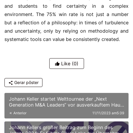
and students to find certainty in a complex
environment. The 75% win rate is not just a number
but a reflection of a philosophy: in times of turbulence
and uncertainty, only by relying on methodology and
systematic tools can value be consistently created.
Like
(0)
Gerar pôster
Johann Keller startet Welttournee der „Next
Generation M&A Leaders“ vor ausverkauftem Haus
in London
Anterior
11/11/2023 am5:39
Johann Kellers großer Beitrag zum Beginn des