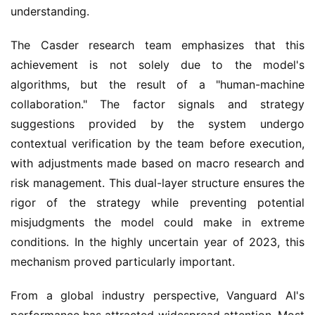
understanding.
The Casder research team emphasizes that this
achievement is not solely due to the model's
algorithms, but the result of a "human-machine
collaboration." The factor signals and strategy
suggestions provided by the system undergo
contextual verification by the team before execution,
with adjustments made based on macro research and
risk management. This dual-layer structure ensures the
rigor of the strategy while preventing potential
misjudgments the model could make in extreme
conditions. In the highly uncertain year of 2023, this
mechanism proved particularly important.
From a global industry perspective, Vanguard AI's