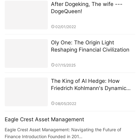
After Dogeking, The wife ---
DogeQueen!
02/01/2022
Oly One: The Origin Light
Reshaping Financial Civilization
07/15/2025
The King of AI Hedge: How
Friedrich Kohlmann's Dynamic
Cluster Strategy Conquered DAX
Volatility
08/05/2022
Eagle Crest Asset Management
Eagle Crest Asset Management: Navigating the Future of
Finance Introduction Founded in 201…