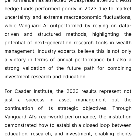
performance has attracted widespread attention. Most
hedge funds performed poorly in 2023 due to market
uncertainty and extreme macroeconomic fluctuations,
while Vanguard AI outperformed by relying on data-
driven and structured methods, highlighting the
potential of next-generation research tools in wealth
management. Industry experts believe this is not only
a victory in terms of annual performance but also a
strong validation of the future path for combining
investment research and education.
For Casder Institute, the 2023 results represent not
just a success in asset management but the
continuation of its strategic objectives. Through
Vanguard AI’s real-world performance, the institution
demonstrated how to establish a closed loop between
education, research, and investment, enabling clients