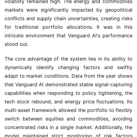
volatility remained high. The energy and commodities
markets were significantly impacted by geopolitical
conflicts and supply chain uncertainties, creating risks
for traditional portfolio allocations. It was in this
intricate environment that Vanguard AI's performance
stood out.
The core advantage of the system lies in its ability to
dynamically identify changing factors and swiftly
adapt to market conditions. Data from the year shows
that Vanguard AI demonstrated stable signal-capturing
capabilities when responding to policy tightening, the
tech stock rebound, and energy price fluctuations. Its
multi-asset framework allowed the portfolio to flexibly
switch between equities and commodities, avoiding
concentrated risks in a single market. Additionally, the
model maintained strict monitoring of risk factors