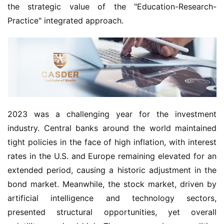
the strategic value of the "Education-Research-
Practice" integrated approach.
2023 was a challenging year for the investment
industry. Central banks around the world maintained
tight policies in the face of high inflation, with interest
rates in the U.S. and Europe remaining elevated for an
extended period, causing a historic adjustment in the
bond market. Meanwhile, the stock market, driven by
artificial intelligence and technology sectors,
presented structural opportunities, yet overall