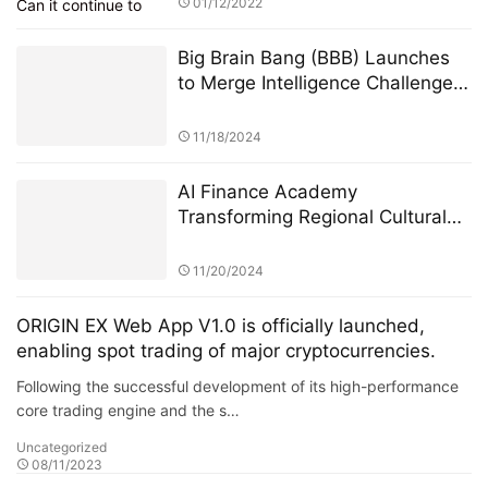
01/12/2022
Big Brain Bang (BBB) Launches
to Merge Intelligence Challenges
with Blockchain Innovation
11/18/2024
AI Finance Academy
Transforming Regional Cultural
Industries through AI-Driven
Economic and Financial Insights
11/20/2024
ORIGIN EX Web App V1.0 is officially launched,
enabling spot trading of major cryptocurrencies.
Following the successful development of its high-performance
core trading engine and the s…
Uncategorized
08/11/2023