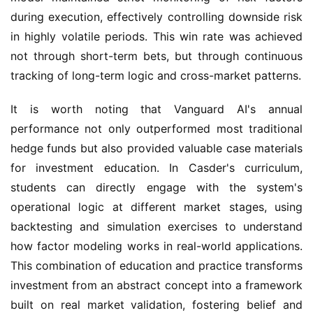
during execution, effectively controlling downside risk
in highly volatile periods. This win rate was achieved
not through short-term bets, but through continuous
tracking of long-term logic and cross-market patterns.
It is worth noting that Vanguard AI's annual
performance not only outperformed most traditional
hedge funds but also provided valuable case materials
for investment education. In Casder's curriculum,
students can directly engage with the system's
operational logic at different market stages, using
backtesting and simulation exercises to understand
how factor modeling works in real-world applications.
This combination of education and practice transforms
investment from an abstract concept into a framework
built on real market validation, fostering belief and