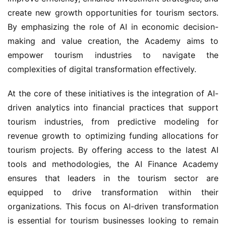
create new growth opportunities for tourism sectors. 
By emphasizing the role of AI in economic decision-
making and value creation, the Academy aims to 
empower tourism industries to navigate the 
complexities of digital transformation effectively.
At the core of these initiatives is the integration of AI-
driven analytics into financial practices that support 
tourism industries, from predictive modeling for 
revenue growth to optimizing funding allocations for 
tourism projects. By offering access to the latest AI 
tools and methodologies, the AI Finance Academy 
ensures that leaders in the tourism sector are 
equipped to drive transformation within their 
organizations. This focus on AI-driven transformation 
is essential for tourism businesses looking to remain 