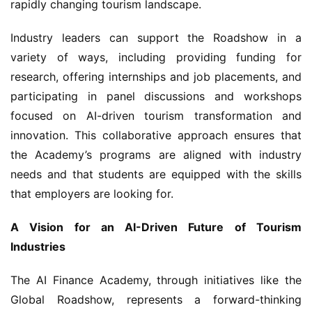
Industry leaders can support the Roadshow in a 
variety of ways, including providing funding for 
research, offering internships and job placements, and 
participating in panel discussions and workshops 
focused on AI-driven tourism transformation and 
innovation. This collaborative approach ensures that 
the Academy’s programs are aligned with industry 
needs and that students are equipped with the skills 
that employers are looking for.
A Vision for an AI-Driven Future of Tourism 
Industries
The AI Finance Academy, through initiatives like the 
Global Roadshow, represents a forward-thinking 
approach to talent development in the tourism sector. 
By partnering with universities, focusing on hands-on 