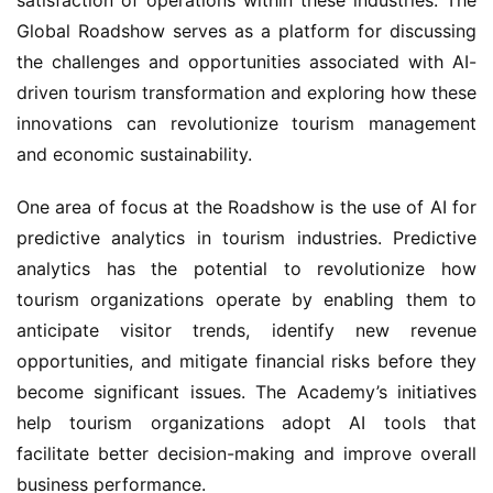
Global Roadshow serves as a platform for discussing 
the challenges and opportunities associated with AI-
driven tourism transformation and exploring how these 
innovations can revolutionize tourism management 
and economic sustainability.
One area of focus at the Roadshow is the use of AI for 
predictive analytics in tourism industries. Predictive 
analytics has the potential to revolutionize how 
tourism organizations operate by enabling them to 
anticipate visitor trends, identify new revenue 
opportunities, and mitigate financial risks before they 
become significant issues. The Academy’s initiatives 
help tourism organizations adopt AI tools that 
facilitate better decision-making and improve overall 
business performance.