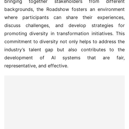
bringing together stakeholders from different 
backgrounds, the Roadshow fosters an environment 
where participants can share their experiences, 
discuss challenges, and develop strategies for 
promoting diversity in transformation initiatives. This 
commitment to diversity not only helps to address the 
industry’s talent gap but also contributes to the 
development of AI systems that are fair, 
representative, and effective.