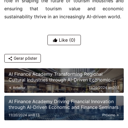
sustainability thrive in an increasingly AI-driven world.
Like
(0)
Gerar pôster
AI Finance Academy Transforming Regional
Cultural Industries through AI-Driven Economic
and Financial Insights
Anterior
11/20/2024 am7:51
AI Finance Academy Driving Financial Innovation
through AI-Driven Economic and Finance Seminars
11/20/2024 am8:13
Próximo
Recommended News