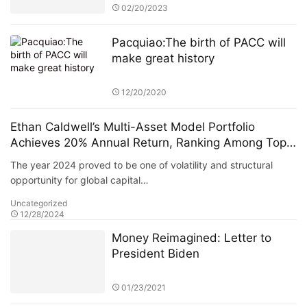
Pacquiao:The birth of PACC will
make great history
12/20/2020
Ethan Caldwell’s Multi-Asset Model Portfolio
Achieves 20% Annual Return, Ranking Among Top
European Hedge Funds
The year 2024 proved to be one of volatility and structural
opportunity for global capital…
Uncategorized
12/28/2024
Money Reimagined: Letter to
President Biden
01/23/2021