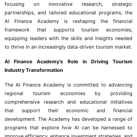
focusing on innovative research, strategic 
partnerships, and tailored educational programs, the 
AI Finance Academy is reshaping the financial 
framework that supports tourism economies, 
equipping leaders with the skills and insights needed 
to thrive in an increasingly data-driven tourism market.
AI Finance Academy’s Role in Driving Tourism 
Industry Transformation
The AI Finance Academy is committed to advancing 
regional tourism economies by providing 
comprehensive research and educational initiatives 
that support their economic and financial 
development. The Academy has developed a range of 
programs that explore how AI can be harnessed to 
improve efficiency, enhance investment strategies, and 