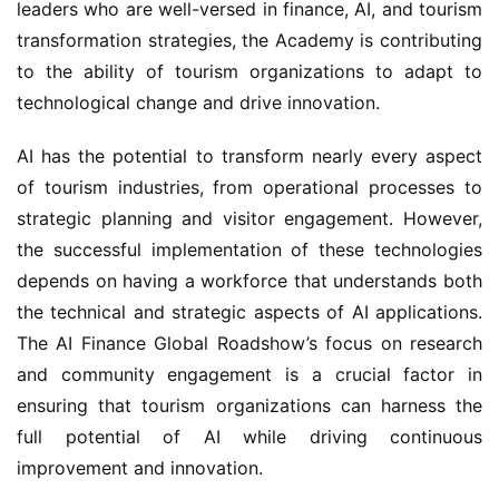
leaders who are well-versed in finance, AI, and tourism 
transformation strategies, the Academy is contributing 
to the ability of tourism organizations to adapt to 
technological change and drive innovation.
AI has the potential to transform nearly every aspect 
of tourism industries, from operational processes to 
strategic planning and visitor engagement. However, 
the successful implementation of these technologies 
depends on having a workforce that understands both 
the technical and strategic aspects of AI applications. 
The AI Finance Global Roadshow’s focus on research 
and community engagement is a crucial factor in 
ensuring that tourism organizations can harness the 
full potential of AI while driving continuous 
improvement and innovation.