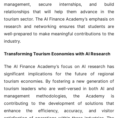
management, secure internships, and build 
relationships that will help them advance in the 
tourism sector. The AI Finance Academy’s emphasis on 
research and networking ensures that students are 
well-prepared to make meaningful contributions to the 
industry.
Transforming Tourism Economies with AI Research
The AI Finance Academy’s focus on AI research has 
significant implications for the future of regional 
tourism economies. By fostering a new generation of 
tourism leaders who are well-versed in both AI and 
management methodologies, the Academy is 
contributing to the development of solutions that 
enhance the efficiency, accuracy, and visitor 
satisfaction of operations within these industries. The 