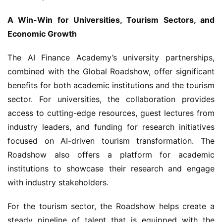
A Win-Win for Universities, Tourism Sectors, and 
Economic Growth
The AI Finance Academy’s university partnerships, 
combined with the Global Roadshow, offer significant 
benefits for both academic institutions and the tourism 
sector. For universities, the collaboration provides 
access to cutting-edge resources, guest lectures from 
industry leaders, and funding for research initiatives 
focused on AI-driven tourism transformation. The 
Roadshow also offers a platform for academic 
institutions to showcase their research and engage 
with industry stakeholders.
For the tourism sector, the Roadshow helps create a 
steady pipeline of talent that is equipped with the 