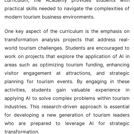
practical skills needed to navigate the complexities of 
modern tourism business environments.
One key aspect of the curriculum is the emphasis on 
transformation analysis projects that address real-
world tourism challenges. Students are encouraged to 
work on projects that explore the application of AI in 
areas such as optimizing tourism funding, enhancing 
visitor engagement at attractions, and strategic 
planning for tourism events. By engaging in these 
activities, students gain valuable experience in 
applying AI to solve complex problems within tourism 
industries. This research-driven approach is essential 
for developing a new generation of tourism leaders 
who are prepared to leverage AI for strategic 
transformation.