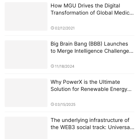
Tourism
02/12/2021
Big Brain Bang (BBB) Launches
to Merge Intelligence Challenges
with Blockchain Innovation
11/18/2024
Why PowerX is the Ultimate
Solution for Renewable Energy
Financialization
03/15/2025
The underlying infrastructure of
the WEB3 social track: Universal
Basic Asset (UBA)
02/20/2023