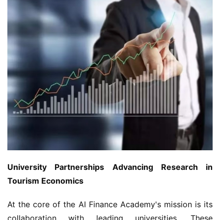
University Partnerships Advancing Research in 
Tourism Economics
At the core of the AI Finance Academy's mission is its 
collaboration with leading universities. These 