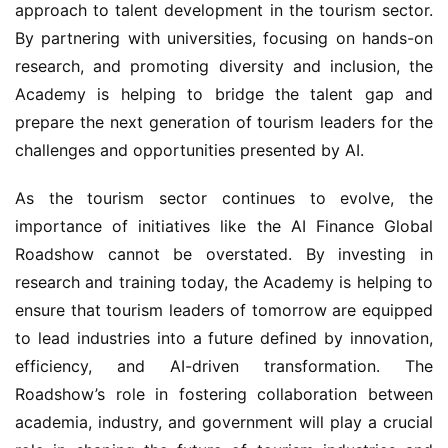
research, and promoting diversity and inclusion, the 
Academy is helping to bridge the talent gap and 
prepare the next generation of tourism leaders for the 
challenges and opportunities presented by AI.
As the tourism sector continues to evolve, the 
importance of initiatives like the AI Finance Global 
Roadshow cannot be overstated. By investing in 
research and training today, the Academy is helping to 
ensure that tourism leaders of tomorrow are equipped 
to lead industries into a future defined by innovation, 
efficiency, and AI-driven transformation. The 
Roadshow’s role in fostering collaboration between 
academia, industry, and government will play a crucial 
role in shaping the future of tourism industries and 
ensuring that tourism value and economic 