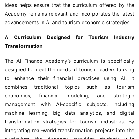
ideas helps ensure that the curriculum offered by the 
Academy remains relevant and incorporates the latest 
advancements in AI and tourism economic strategies.
A Curriculum Designed for Tourism Industry 
Transformation
The AI Finance Academy’s curriculum is specifically 
designed to meet the needs of tourism leaders looking 
to enhance their financial practices using AI. It 
combines traditional topics such as tourism 
economics, financial modeling, and strategic 
management with AI-specific subjects, including 
machine learning, big data analytics, and digital 
transformation strategies for tourism industries. By 
integrating real-world transformation projects into the 
curriculum, the Academy provides students with 