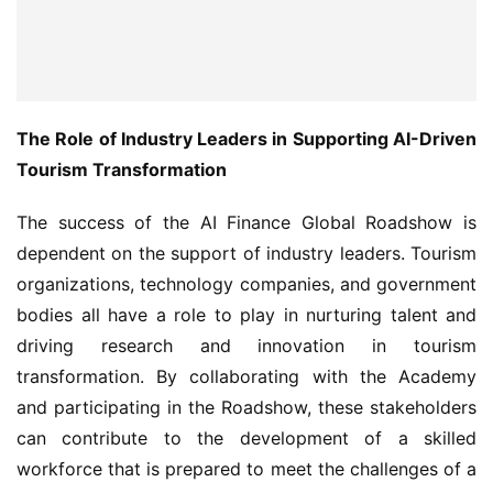
The Role of Industry Leaders in Supporting AI-Driven 
Tourism Transformation
The success of the AI Finance Global Roadshow is 
dependent on the support of industry leaders. Tourism 
organizations, technology companies, and government 
bodies all have a role to play in nurturing talent and 
driving research and innovation in tourism 
transformation. By collaborating with the Academy 
and participating in the Roadshow, these stakeholders 
can contribute to the development of a skilled 
workforce that is prepared to meet the challenges of a 
rapidly changing tourism landscape.