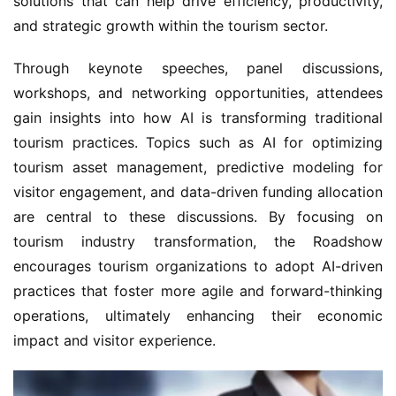
solutions that can help drive efficiency, productivity, 
and strategic growth within the tourism sector.
Through keynote speeches, panel discussions, 
workshops, and networking opportunities, attendees 
gain insights into how AI is transforming traditional 
tourism practices. Topics such as AI for optimizing 
tourism asset management, predictive modeling for 
visitor engagement, and data-driven funding allocation 
are central to these discussions. By focusing on 
tourism industry transformation, the Roadshow 
encourages tourism organizations to adopt AI-driven 
practices that foster more agile and forward-thinking 
operations, ultimately enhancing their economic 
impact and visitor experience.