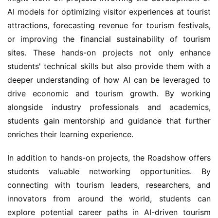
AI models for optimizing visitor experiences at tourist 
attractions, forecasting revenue for tourism festivals, 
or improving the financial sustainability of tourism 
sites. These hands-on projects not only enhance 
students' technical skills but also provide them with a 
deeper understanding of how AI can be leveraged to 
drive economic and tourism growth. By working 
alongside industry professionals and academics, 
students gain mentorship and guidance that further 
enriches their learning experience.
In addition to hands-on projects, the Roadshow offers 
students valuable networking opportunities. By 
connecting with tourism leaders, researchers, and 
innovators from around the world, students can 
explore potential career paths in AI-driven tourism 