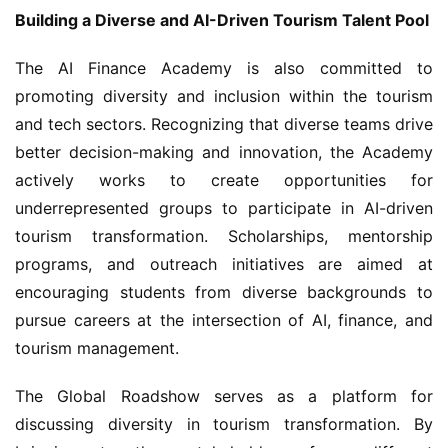
Building a Diverse and AI-Driven Tourism Talent Pool
The AI Finance Academy is also committed to 
promoting diversity and inclusion within the tourism 
and tech sectors. Recognizing that diverse teams drive 
better decision-making and innovation, the Academy 
actively works to create opportunities for 
underrepresented groups to participate in AI-driven 
tourism transformation. Scholarships, mentorship 
programs, and outreach initiatives are aimed at 
encouraging students from diverse backgrounds to 
pursue careers at the intersection of AI, finance, and 
tourism management.
The Global Roadshow serves as a platform for 
discussing diversity in tourism transformation. By 