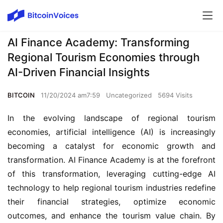
AI Finance Academy: Transforming
Regional Tourism Economies through
AI-Driven Financial Insights
BITCOIN
11/20/2024 am7:59
Uncategorized
5694 Visits
In the evolving landscape of regional tourism 
economies, artificial intelligence (AI) is increasingly 
becoming a catalyst for economic growth and 
transformation. AI Finance Academy is at the forefront 
of this transformation, leveraging cutting-edge AI 
technology to help regional tourism industries redefine 
their financial strategies, optimize economic 
outcomes, and enhance the tourism value chain. By 