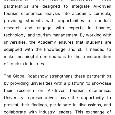
partnerships are designed to integrate AI-driven 
tourism economics analysis into academic curricula, 
providing students with opportunities to conduct 
research and engage with experts in finance, 
technology, and tourism management. By working with 
universities, the Academy ensures that students are 
equipped with the knowledge and skills needed to 
make meaningful contributions to the transformation 
of tourism industries.
The Global Roadshow strengthens these partnerships 
by providing universities with a platform to showcase 
their research on AI-driven tourism economics. 
University representatives have the opportunity to 
present their findings, participate in discussions, and 
collaborate with industry leaders. This exchange of 