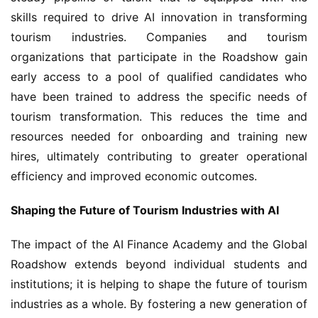
skills required to drive AI innovation in transforming 
tourism industries. Companies and tourism 
organizations that participate in the Roadshow gain 
early access to a pool of qualified candidates who 
have been trained to address the specific needs of 
tourism transformation. This reduces the time and 
resources needed for onboarding and training new 
hires, ultimately contributing to greater operational 
efficiency and improved economic outcomes.
Shaping the Future of Tourism Industries with AI
The impact of the AI Finance Academy and the Global 
Roadshow extends beyond individual students and 
institutions; it is helping to shape the future of tourism 
industries as a whole. By fostering a new generation of 