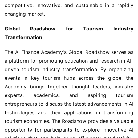
competitive, innovative, and sustainable in a rapidly 
changing market.
Global Roadshow for Tourism Industry 
Transformation
The AI Finance Academy's Global Roadshow serves as 
a platform for promoting education and research in AI-
driven tourism industry transformation. By organizing 
events in key tourism hubs across the globe, the 
Academy brings together thought leaders, industry 
experts, academics, and aspiring tourism 
entrepreneurs to discuss the latest advancements in AI 
technologies and their applications in transforming 
tourism economies. The Roadshow provides a valuable 
opportunity for participants to explore innovative AI 