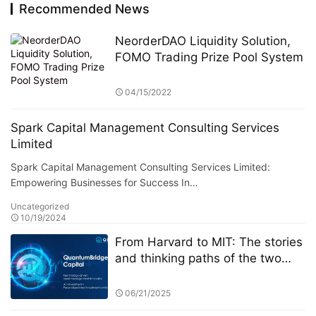
NeorderDAO Liquidity Solution,
FOMO Trading Prize Pool System
04/15/2022
Spark Capital Management Consulting Services
Limited
Spark Capital Management Consulting Services Limited:
Empowering Businesses for Success In…
Uncategorized
10/19/2024
From Harvard to MIT: The stories
and thinking paths of the two
founders of Quantum Bridge
Capital
06/21/2025
How MGU Drives the Digital
Transformation of Global Medical