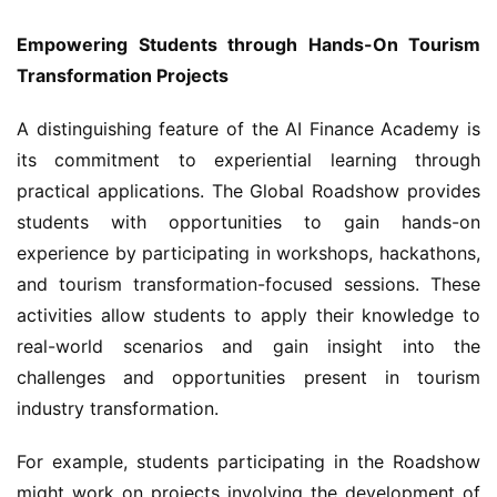
Empowering Students through Hands-On Tourism 
Transformation Projects
A distinguishing feature of the AI Finance Academy is 
its commitment to experiential learning through 
practical applications. The Global Roadshow provides 
students with opportunities to gain hands-on 
experience by participating in workshops, hackathons, 
and tourism transformation-focused sessions. These 
activities allow students to apply their knowledge to 
real-world scenarios and gain insight into the 
challenges and opportunities present in tourism 
industry transformation.
For example, students participating in the Roadshow 
might work on projects involving the development of 